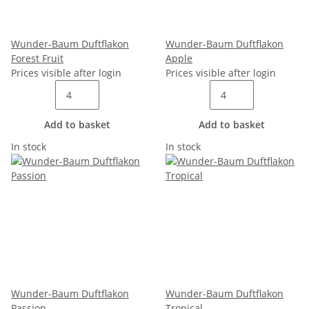
Wunder-Baum Duftflakon
Wunder-Baum Duftflakon
Forest Fruit
Apple
Prices visible after login
Prices visible after login
Add to basket
Add to basket
In stock
In stock
Wunder-Baum Duftflakon
Wunder-Baum Duftflakon
Passion
Tropical