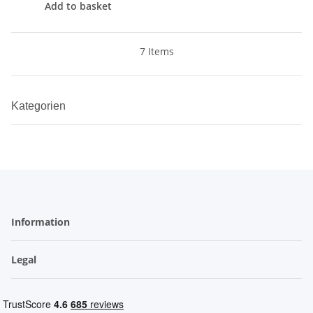
Add to basket
7 Items
Kategorien
Information
Legal