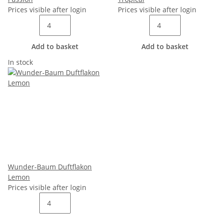
Prices visible after login
Prices visible after login
Add to basket
Add to basket
In stock
Wunder-Baum Duftflakon
Lemon
Prices visible after login