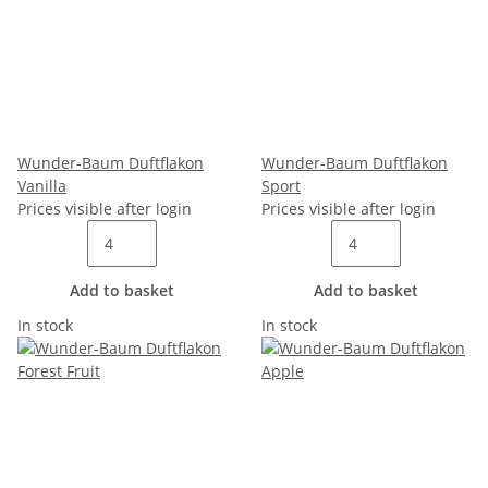
Wunder-Baum Duftflakon
Wunder-Baum Duftflakon
Vanilla
Sport
Prices visible after login
Prices visible after login
Add to basket
Add to basket
In stock
In stock