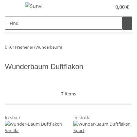
0,00 €
Air Freshener (Wunderbaum)
Wunderbaum Duftflakon
7 Items
In stock
In stock