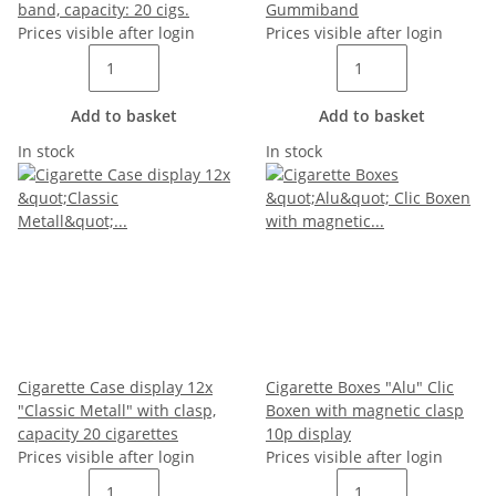
band, capacity: 20 cigs.
Gummiband
Prices visible after login
Prices visible after login
Add to basket
Add to basket
In stock
In stock
Cigarette Case display 12x
Cigarette Boxes "Alu" Clic
"Classic Metall" with clasp,
Boxen with magnetic clasp
capacity 20 cigarettes
10p display
Prices visible after login
Prices visible after login