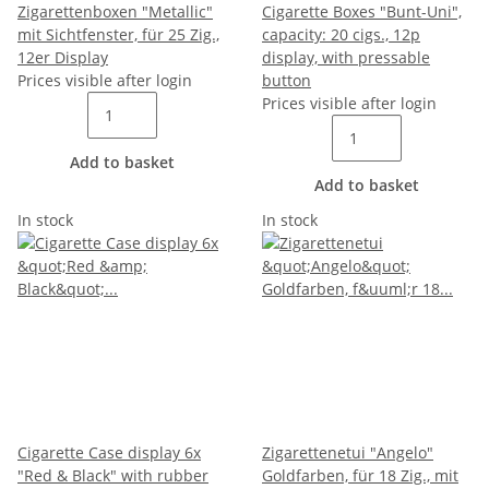
Zigarettenboxen "Metallic"
Cigarette Boxes "Bunt-Uni",
mit Sichtfenster, für 25 Zig.,
capacity: 20 cigs., 12p
12er Display
display, with pressable
Prices visible after login
button
Prices visible after login
Add to basket
Add to basket
In stock
In stock
Cigarette Case display 6x
Zigarettenetui "Angelo"
"Red & Black" with rubber
Goldfarben, für 18 Zig., mit