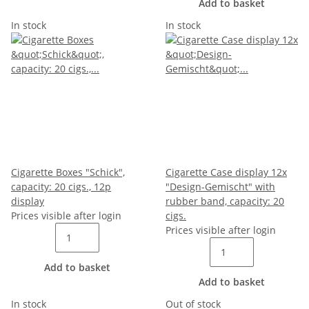
Add to basket
In stock
In stock
Cigarette Boxes "Schick",
Cigarette Case display 12x
capacity: 20 cigs., 12p
"Design-Gemischt" with
display
rubber band, capacity: 20
Prices visible after login
cigs.
Prices visible after login
Add to basket
Add to basket
In stock
Out of stock