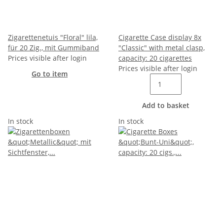
Zigarettenetuis "Floral" lila,
Cigarette Case display 8x
für 20 Zig., mit Gummiband
"Classic" with metal clasp,
Prices visible after login
capacity: 20 cigarettes
Prices visible after login
Go to item
Add to basket
In stock
In stock