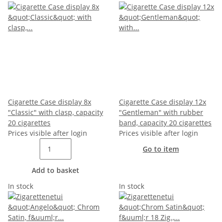
Cigarette Case display 8x
Cigarette Case display 12x
"Classic" with clasp, capacity
"Gentleman" with rubber
20 cigarettes
band, capacity 20 cigarettes
Prices visible after login
Prices visible after login
Go to item
Add to basket
In stock
In stock