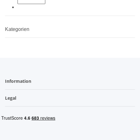
Kategorien
Information
Legal