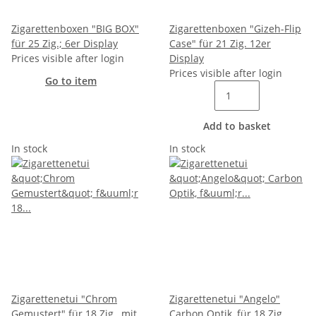
Zigarettenboxen "BIG BOX"
Zigarettenboxen "Gizeh-Flip
für 25 Zig.; 6er Display
Case" für 21 Zig. 12er
Prices visible after login
Display
Prices visible after login
Go to item
Add to basket
In stock
In stock
Zigarettenetui "Chrom
Zigarettenetui "Angelo"
Gemustert" für 18 Zig., mit
Carbon Optik, für 18 Zig.,