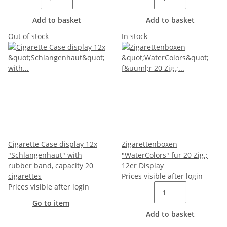
Add to basket
Add to basket
Out of stock
In stock
Cigarette Case display 12x
Zigarettenboxen
"Schlangenhaut" with
"WaterColors" für 20 Zig.;
rubber band, capacity 20
12er Display
cigarettes
Prices visible after login
Prices visible after login
Go to item
Add to basket