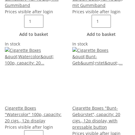
Gummiband
mit Gummiband
Prices visible after login
Prices visible after login
Add to basket
Add to basket
In stock
In stock
Cigarette Boxes
Cigarette Boxes "Bunt-
"Watercolor" 100p, capacity:
Gebürstet", capacity: 20
20 cigs., 12p display
cigs., 12p display, with
Prices visible after login
pressable button
Prices visible after login