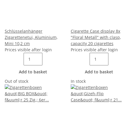
Schlüsselanhänger
Cigarette Case display 8x
Zigarettenetui, Aluminium,
"Floral Metall" with clasp,
Mini 10,2 cm
capacity 20 cigarettes
Prices visible after login
Prices visible after login
Add to basket
Add to basket
Out of stock
In stock