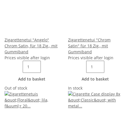
Zigarettenetui "Angelo"
Zigarettenetui "Chrom
Chrom Satin, für 18 Zig., mit
Satin" für 18 Zig., mit
Gummiband
Gummiband
Prices visible after login
Prices visible after login
Add to basket
Add to basket
Out of stock
In stock