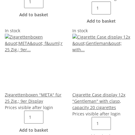
Add to basket
Add to basket
In stock
In stock
Zigarettenboxen "META" für
Cigarette Case display 12x
25 Zig.; 9er Display
"Gentleman" with clasp,
Prices visible after login
capacity 20 cigarettes
Prices visible after login
Add to basket