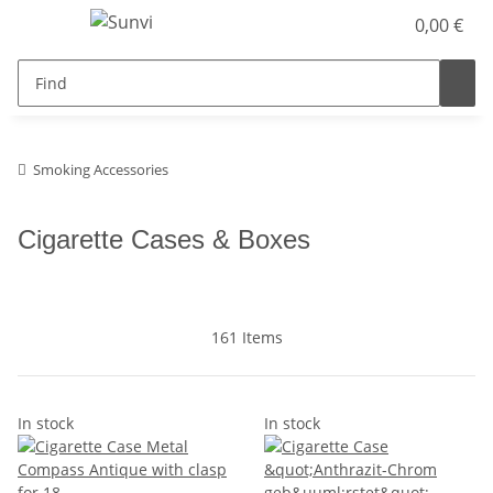
0,00 €
Smoking Accessories
Cigarette Cases & Boxes
161 Items
In stock
In stock