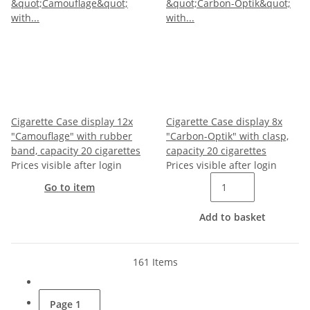
Cigarette Case display 12x
Cigarette Case display 8x
"Camouflage" with rubber
"Carbon-Optik" with clasp,
band, capacity 20 cigarettes
capacity 20 cigarettes
Prices visible after login
Prices visible after login
Go to item
Add to basket
161 Items
Page
1