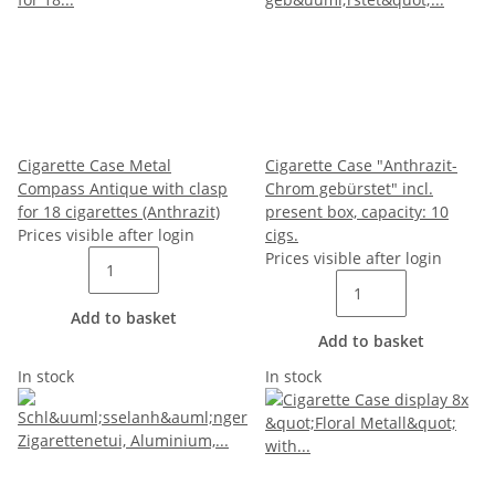
Cigarette Case Metal
Cigarette Case "Anthrazit-
Compass Antique with clasp
Chrom gebürstet" incl.
for 18 cigarettes (Anthrazit)
present box, capacity: 10
Prices visible after login
cigs.
Prices visible after login
Add to basket
Add to basket
In stock
In stock