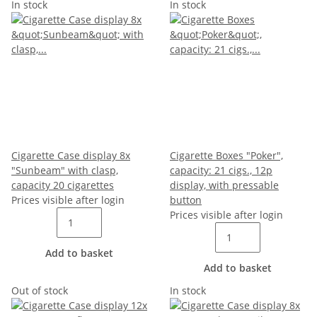
In stock
In stock
Cigarette Case display 8x
Cigarette Boxes "Poker",
"Sunbeam" with clasp,
capacity: 21 cigs., 12p
capacity 20 cigarettes
display, with pressable
Prices visible after login
button
Prices visible after login
Add to basket
Add to basket
Out of stock
In stock