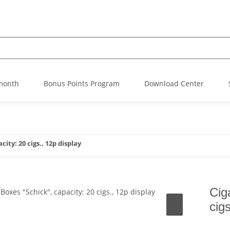
 month
Bonus Points Program
Download Center
ity: 20 cigs., 12p display
Cig
cig