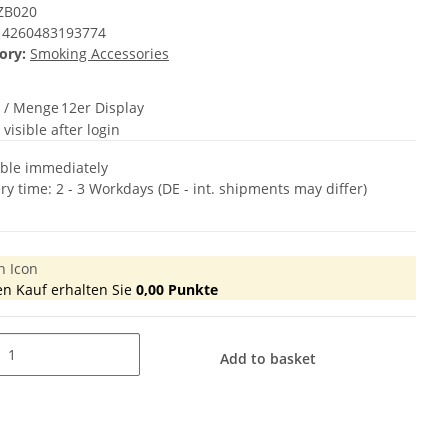
ZB020
4260483193774
ory:
Smoking Accessories
t / Menge
12er Display
 visible after login
able immediately
ery time:
2 - 3 Workdays
(DE - int. shipments may differ)
en Kauf erhalten Sie
0,00
Punkte
Add to basket