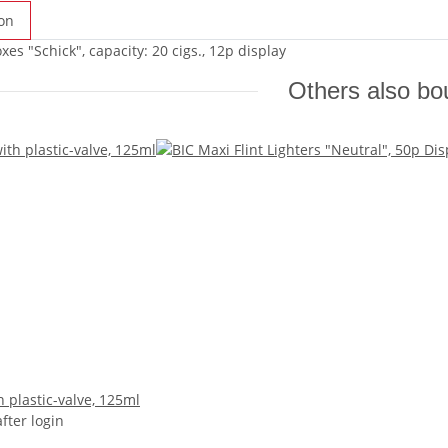
on
xes "Schick", capacity: 20 cigs., 12p display
Others also bo
 plastic-valve, 125ml
after login