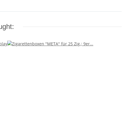
ught: