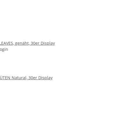
LEAVES, genäht, 30er Display
login