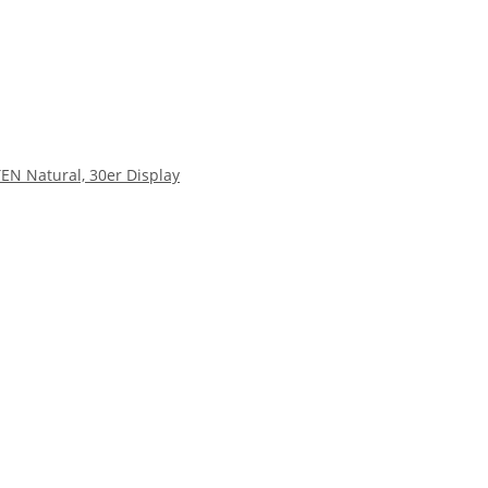
EN Natural, 30er Display