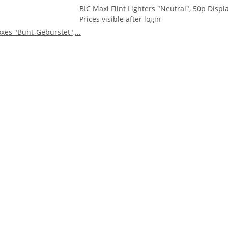
BIC Maxi Flint Lighters "Neutral", 50p Displ
Prices visible after login