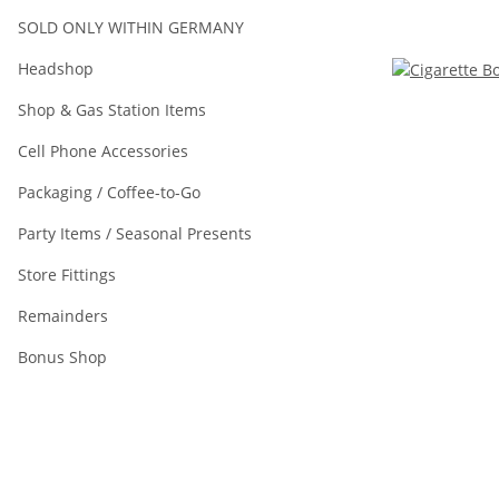
SOLD ONLY WITHIN GERMANY
Headshop
Shop & Gas Station Items
Cell Phone Accessories
Packaging / Coffee-to-Go
Party Items / Seasonal Presents
Store Fittings
Remainders
Bonus Shop