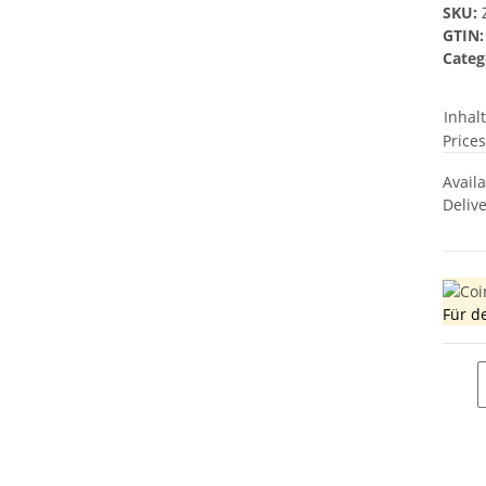
SKU:
GTIN:
Categ
Inhal
Prices
Avail
Deliv
Für d