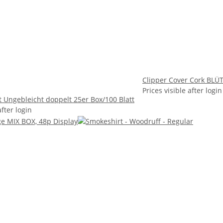
Clipper Cover Cork BLÜT
Prices visible after login
t Ungebleicht doppelt 25er Box/100 Blatt
after login