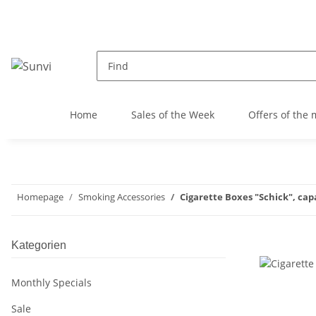
Home
Sales of the Week
Offers of the
Homepage
Smoking Accessories
Cigarette Boxes "Schick", capac
Kategorien
Monthly Specials
Sale