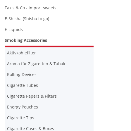
Takis & Co - import sweets
E-Shisha (Shisha to go)
E-Liquids
Smoking Accessories
Aktivkohlefilter
Aroma für Zigaretten & Tabak
Rolling Devices
Cigarette Tubes
Cigarette Papers & Filters
Energy Pouches
Cigarette Tips
Cigarette Cases & Boxes