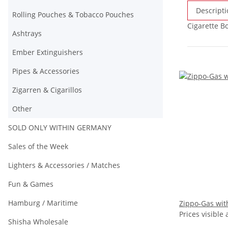
Descripti
Rolling Pouches & Tobacco Pouches
Cigarette Bo
Ashtrays
Ember Extinguishers
Pipes & Accessories
Zigarren & Cigarillos
Other
SOLD ONLY WITHIN GERMANY
Sales of the Week
Lighters & Accessories / Matches
Fun & Games
Hamburg / Maritime
Zippo-Gas with
Prices visible 
Shisha Wholesale