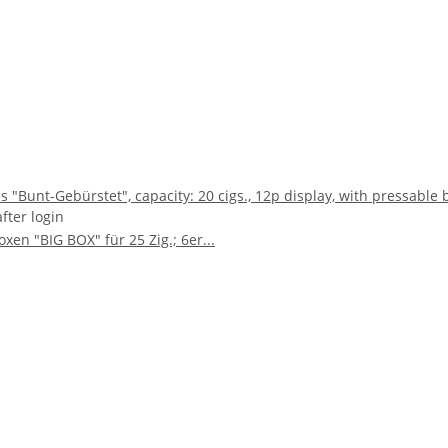
s "Bunt-Gebürstet", capacity: 20 cigs., 12p display, with pressable 
after login