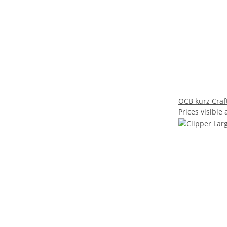
OCB kurz Craf
Prices visible 