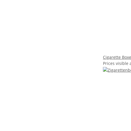
Cigarette Boxe
Prices visible 