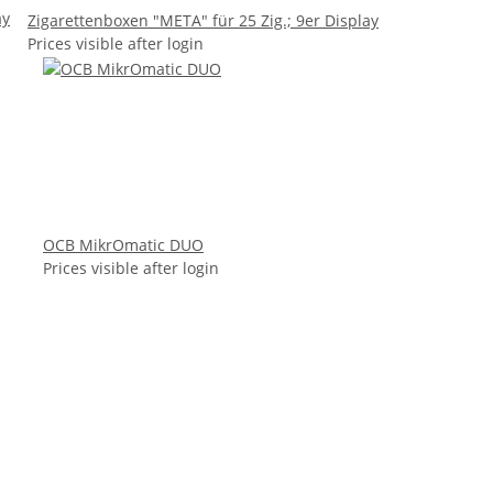
ay
Zigarettenboxen "META" für 25 Zig.; 9er Display
Prices visible after login
OCB MikrOmatic DUO
Prices visible after login