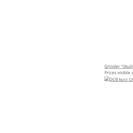
Grinder "Skull
Prices visible 