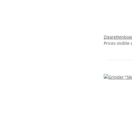
Zigarettenboxe
Prices visible 