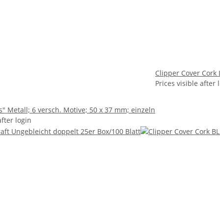
Clipper Cover Cork 
Prices visible after 
s" Metall; 6 versch. Motive; 50 x 37 mm; einzeln
after login