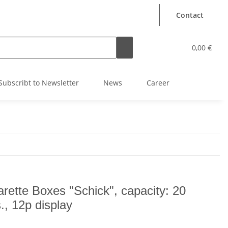
Contact
0,00 €
Subscribt to Newsletter
News
Career
arette Boxes "Schick", capacity: 20
s., 12p display