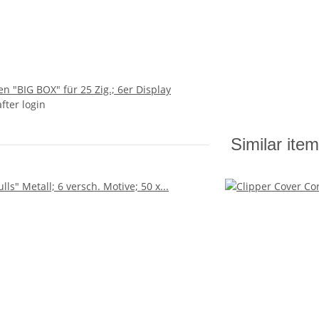
n "BIG BOX" für 25 Zig.; 6er Display
after login
Similar ite