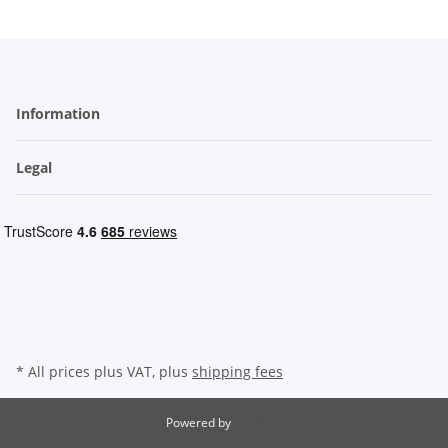
Information
Legal
* All prices plus VAT, plus
shipping fees
Powered by
JTL-Shop