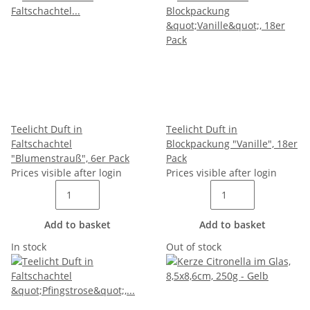
Teelicht Duft in
Teelicht Duft in
Faltschachtel
Blockpackung "Vanille", 18er
"Blumenstrauß", 6er Pack
Pack
Prices visible after login
Prices visible after login
Add to basket
Add to basket
In stock
Out of stock