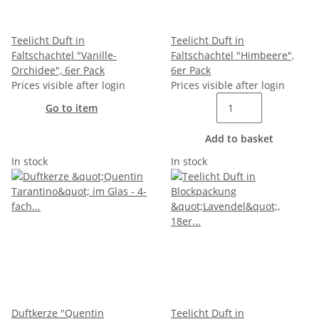
Teelicht Duft in
Teelicht Duft in
Faltschachtel "Vanille-
Faltschachtel "Himbeere",
Orchidee", 6er Pack
6er Pack
Prices visible after login
Prices visible after login
Go to item
Add to basket
In stock
In stock
Duftkerze "Quentin
Teelicht Duft in