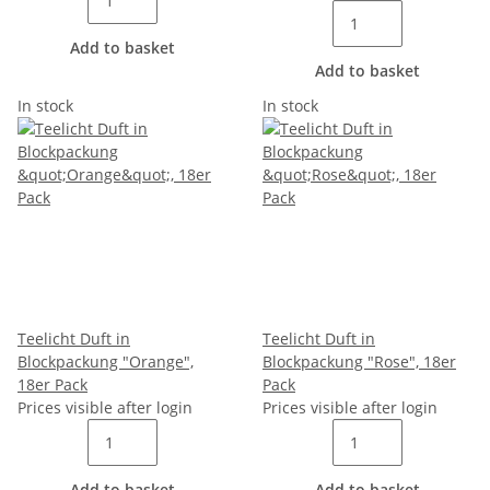
Add to basket
Add to basket
In stock
In stock
Teelicht Duft in
Teelicht Duft in
Blockpackung "Orange",
Blockpackung "Rose", 18er
18er Pack
Pack
Prices visible after login
Prices visible after login
Add to basket
Add to basket