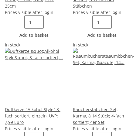
25cm
Stäbchen
Prices visible after login
Prices visible after login
Add to basket
Add to basket
In stock
In stock
Duftkerze "Alkohol Style" 3-
Räucherstäbchen-Set,
fach sortiert, einzeln, UVP:
Karma, á 14 Stück; 4-fach
7,99 Euro
sortiert; 4er Set
Prices visible after login
Prices visible after login