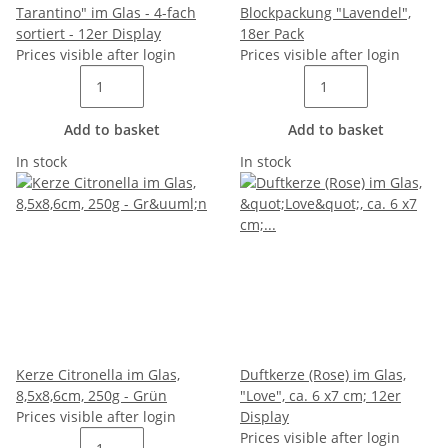
Tarantino" im Glas - 4-fach
Blockpackung "Lavendel",
sortiert - 12er Display
18er Pack
Prices visible after login
Prices visible after login
Add to basket
Add to basket
In stock
In stock
Kerze Citronella im Glas,
Duftkerze (Rose) im Glas,
8,5x8,6cm, 250g - Grün
"Love", ca. 6 x7 cm; 12er
Prices visible after login
Display
Prices visible after login