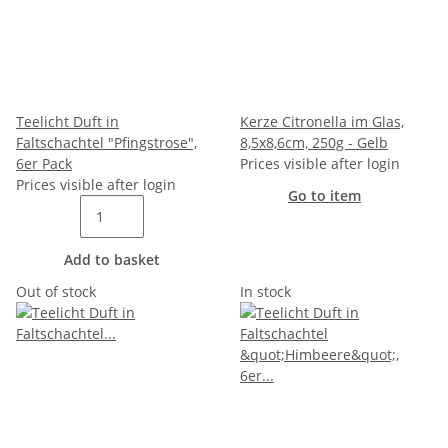
Teelicht Duft in
Kerze Citronella im Glas,
Faltschachtel "Pfingstrose",
8,5x8,6cm, 250g - Gelb
6er Pack
Prices visible after login
Prices visible after login
Go to item
Add to basket
Out of stock
In stock