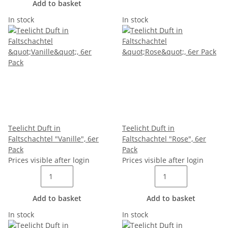
Add to basket
In stock
In stock
Teelicht Duft in
Teelicht Duft in
Faltschachtel "Vanille", 6er
Faltschachtel "Rose", 6er
Pack
Pack
Prices visible after login
Prices visible after login
Add to basket
Add to basket
In stock
In stock