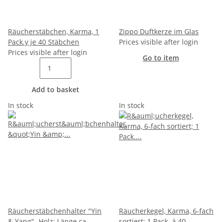
Räucherstäbchen, Karma, 1
Zippo Duftkerze im Glas
Pack.y je 40 Stäbchen
Prices visible after login
Prices visible after login
Go to item
Add to basket
In stock
In stock
Räucherstäbchenhalter "Yin
Räucherkegel, Karma, 6-fach
& Yang"- Holz; Länge ca.
sortiert; 1 Pack. á 40