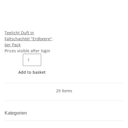
Teelicht Duft in
Faltschachtel "Erdbeere",
6er Pack
Prices visible after login
Add to basket
29 Items
Kategorien