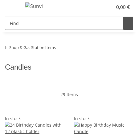
0,00 €
Shop & Gas Station Items
Candles
29 Items
In stock
In stock