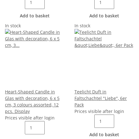
Add to basket
Add to basket
In stock
In stock
Heart-Shaped Candle in
Teelicht Duft in
Glas with decoration, 6 x 5
Faltschachtel "Liebe", 6er
cm, 3 colours assorted, 12
Pack
pcs. Display
Prices visible after login
Prices visible after login
Add to basket