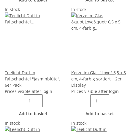
In stock
In stock
Teelicht Duft in
Kerze im Glas "Love" 6,5 x 5
Faltschachtel "Jasminblüte",
cm, 4-farbig sortiert, 12er
6er Pack
Display
Prices visible after login
Prices visible after login
Add to basket
Add to basket
In stock
In stock