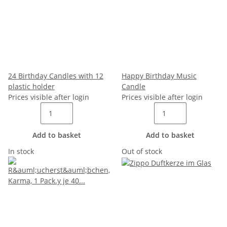
24 Birthday Candles with 12
Happy Birthday Music
plastic holder
Candle
Prices visible after login
Prices visible after login
Add to basket
Add to basket
In stock
Out of stock