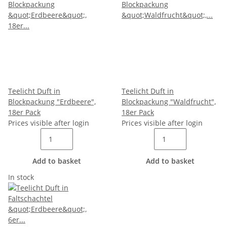
Teelicht Duft in
Teelicht Duft in
Blockpackung "Erdbeere",
Blockpackung "Waldfrucht",
18er Pack
18er Pack
Prices visible after login
Prices visible after login
Add to basket
Add to basket
In stock