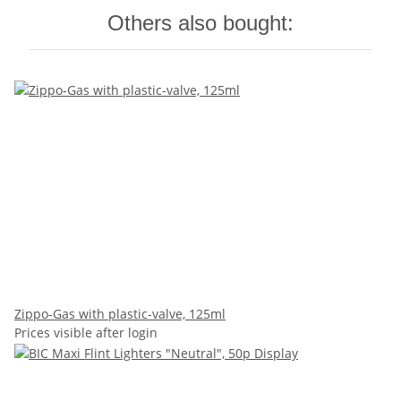
Others also bought:
Zippo-Gas with plastic-valve, 125ml
Prices visible after login