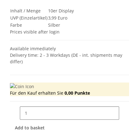
Inhalt / Menge
10er Display
UVP (Einzelartikel)
3,99 Euro
Farbe
Silber
Prices visible after login
Available immediately
Delivery time:
2 - 3 Workdays
(DE - int. shipments may
differ)
Für den Kauf erhalten Sie
0,00
Punkte
Add to basket