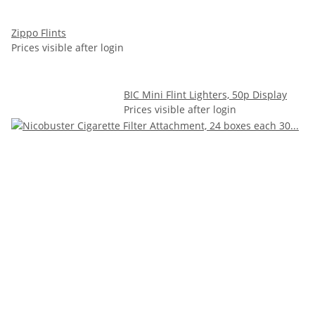
Zippo Flints
Prices visible after login
BIC Mini Flint Lighters, 50p Display
Prices visible after login