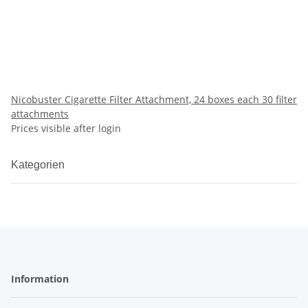
Nicobuster Cigarette Filter Attachment, 24 boxes each 30 filter
attachments
Prices visible after login
Kategorien
Information