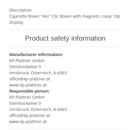
Description
Cigarette Boxes "Alu" Clic Boxen with magnetic clasp 10p
display
Product safety information
Manufacturer information:
KP-Plattner GmbH
Steinbockallee 9
Innsbruck, Österreich, A-6063
office@kp-plattner.at
www.kp-plattner.at
Responsible person:
KP-Plattner GmbH
Steinbockallee 9
Innsbruck, Österreich, A-6063
office@kp-plattner.at
www.kp-plattner.at