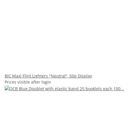
BIC Maxi Flint Lighters "Neutral", 50p Display
Prices visible after login