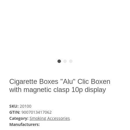
Cigarette Boxes "Alu" Clic Boxen
with magnetic clasp 10p display
SKU:
20100
GTIN:
9007013417062
Category:
Smoking Accessories
Manufacturers: