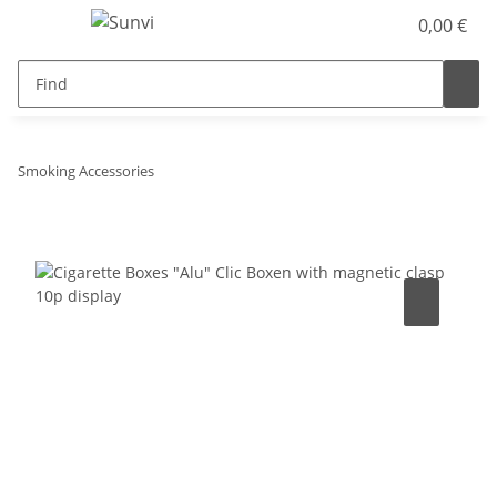
0,00 €
Smoking Accessories