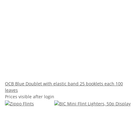
OCB Blue Doublet with elastic band 25 booklets each 100
leaves
Prices visible after login