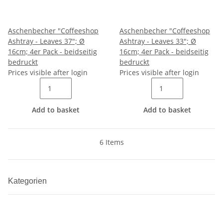
Aschenbecher "Coffeeshop
Aschenbecher "Coffeeshop
Ashtray - Leaves 37"; Ø
Ashtray - Leaves 33"; Ø
16cm; 4er Pack - beidseitig
16cm; 4er Pack - beidseitig
bedruckt
bedruckt
Prices visible after login
Prices visible after login
Add to basket
Add to basket
6 Items
Kategorien