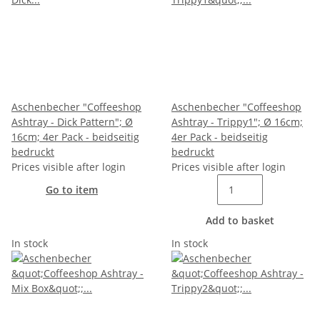
Aschenbecher "Coffeeshop
Aschenbecher "Coffeeshop
Ashtray - Dick Pattern"; Ø
Ashtray - Trippy1"; Ø 16cm;
16cm; 4er Pack - beidseitig
4er Pack - beidseitig
bedruckt
bedruckt
Prices visible after login
Prices visible after login
Go to item
Add to basket
In stock
In stock