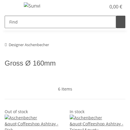
0,00 €
Designer Aschenbecher
Gross Ø 160mm
6 Items
Out of stock
In stock