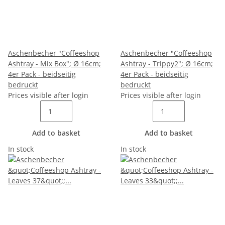
Aschenbecher "Coffeeshop
Aschenbecher "Coffeeshop
Ashtray - Mix Box"; Ø 16cm;
Ashtray - Trippy2"; Ø 16cm;
4er Pack - beidseitig
4er Pack - beidseitig
bedruckt
bedruckt
Prices visible after login
Prices visible after login
Add to basket
Add to basket
In stock
In stock