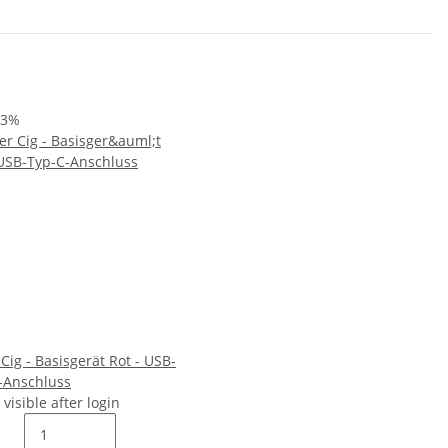
33%
 Cig - Basisgerät Rot - USB-
-Anschluss
 visible after login