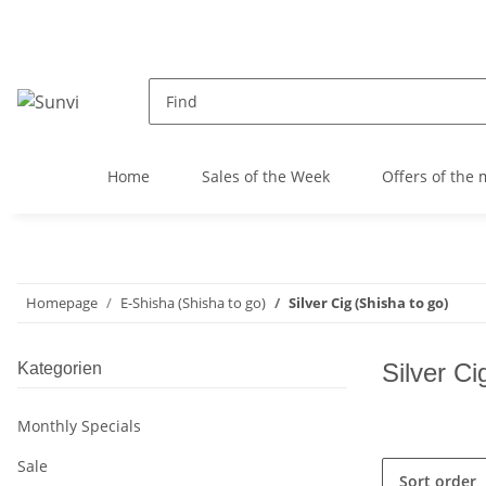
Home
Sales of the Week
Offers of the
Homepage
E-Shisha (Shisha to go)
Silver Cig (Shisha to go)
Silver Ci
Kategorien
Monthly Specials
Sale
Sort order