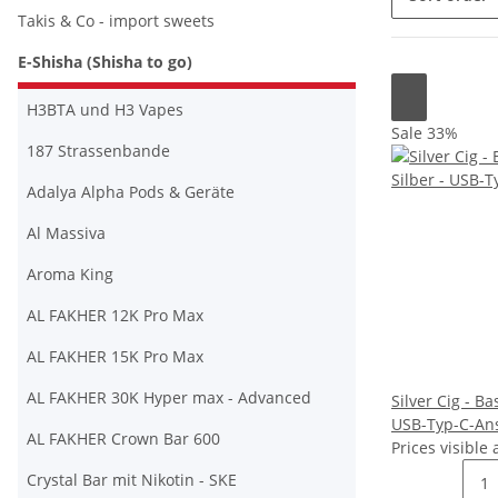
Takis & Co - import sweets
E-Shisha (Shisha to go)
H3BTA und H3 Vapes
Sale 33%
187 Strassenbande
Adalya Alpha Pods & Geräte
Al Massiva
Aroma King
AL FAKHER 12K Pro Max
AL FAKHER 15K Pro Max
AL FAKHER 30K Hyper max - Advanced
Silver Cig - Ba
USB-Typ-C-An
AL FAKHER Crown Bar 600
Prices visible 
Crystal Bar mit Nikotin - SKE