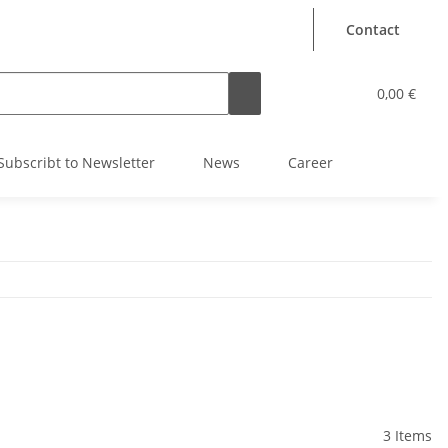
Contact
0,00 €
Subscribt to Newsletter
News
Career
3 Items