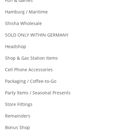
Fun & Games
Hamburg / Maritime
Shisha Wholesale
SOLD ONLY WITHIN GERMANY
Headshop
Shop & Gas Station Items
Cell Phone Accessories
Packaging / Coffee-to-Go
Party Items / Seasonal Presents
Store Fittings
Remainders
Bonus Shop