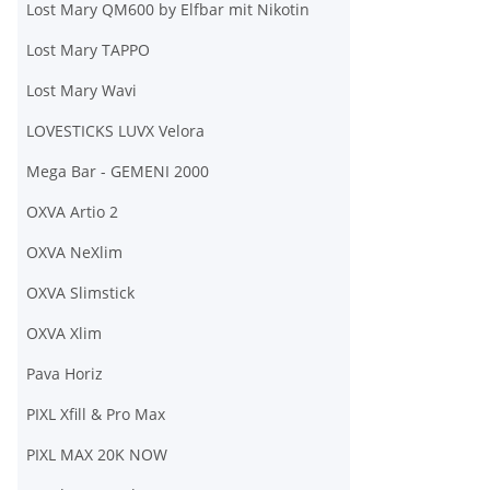
Lost Mary QM600 by Elfbar mit Nikotin
Lost Mary TAPPO
Lost Mary Wavi
LOVESTICKS LUVX Velora
Mega Bar - GEMENI 2000
OXVA Artio 2
OXVA NeXlim
OXVA Slimstick
OXVA Xlim
Pava Horiz
PIXL Xfill & Pro Max
PIXL MAX 20K NOW