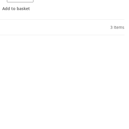
Add to basket
3 Items