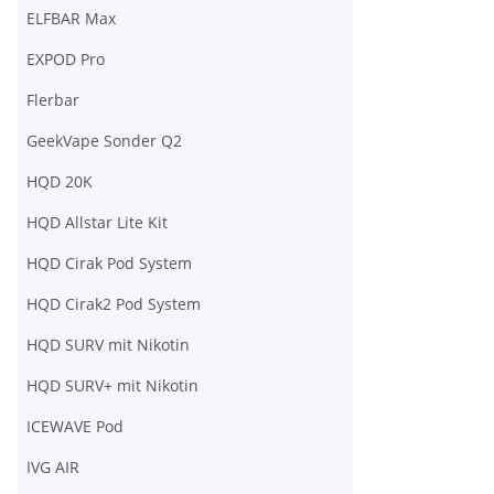
ELFBAR Max
EXPOD Pro
Flerbar
GeekVape Sonder Q2
HQD 20K
HQD Allstar Lite Kit
HQD Cirak Pod System
HQD Cirak2 Pod System
HQD SURV mit Nikotin
HQD SURV+ mit Nikotin
ICEWAVE Pod
IVG AIR