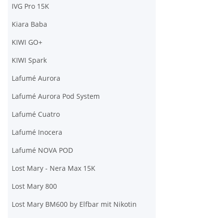
IVG Pro 15K
Kiara Baba
KIWI GO+
KIWI Spark
Lafumé Aurora
Lafumé Aurora Pod System
Lafumé Cuatro
Lafumé Inocera
Lafumé NOVA POD
Lost Mary - Nera Max 15K
Lost Mary 800
Lost Mary BM600 by Elfbar mit Nikotin