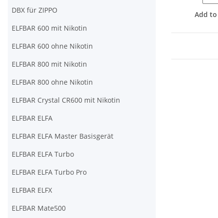
DBX für ZIPPO
Add to
ELFBAR 600 mit Nikotin
ELFBAR 600 ohne Nikotin
ELFBAR 800 mit Nikotin
ELFBAR 800 ohne Nikotin
ELFBAR Crystal CR600 mit Nikotin
ELFBAR ELFA
ELFBAR ELFA Master Basisgerät
ELFBAR ELFA Turbo
ELFBAR ELFA Turbo Pro
ELFBAR ELFX
ELFBAR Mate500