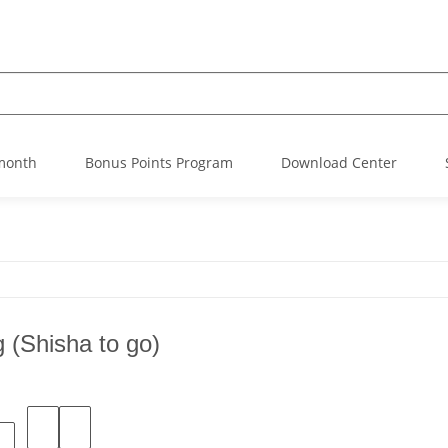
 month
Bonus Points Program
Download Center
g (Shisha to go)