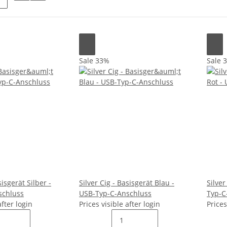
Sale 33%
Sale 
sisgerät Silber -
Silver Cig - Basisgerät Blau -
Silver
schluss
USB-Typ-C-Anschluss
Typ-C
after login
Prices visible after login
Prices