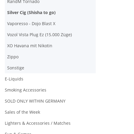
RandM Tornado
Silver Cig (Shisha to go)
Vaporesso - Dojo Blast X
Vozol Vista Plug Ez (15.000 Züge)
XO Havana mit Nikotin
Zippo
Sonstige
E-Liquids
Smoking Accessories
SOLD ONLY WITHIN GERMANY
Sales of the Week
Lighters & Accessories / Matches