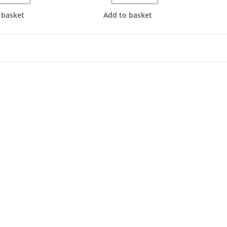
 basket
Add to basket