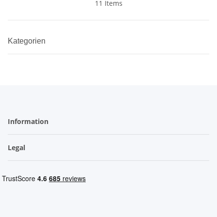
11 Items
Kategorien
Information
Legal