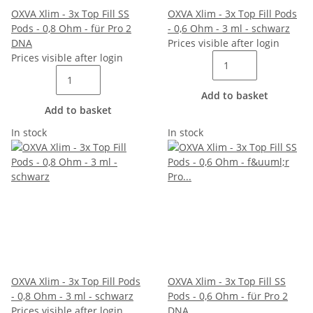
OXVA Xlim - 3x Top Fill SS
OXVA Xlim - 3x Top Fill Pods
Pods - 0,8 Ohm - für Pro 2
- 0,6 Ohm - 3 ml - schwarz
DNA
Prices visible after login
Prices visible after login
Add to basket
Add to basket
In stock
In stock
OXVA Xlim - 3x Top Fill Pods
OXVA Xlim - 3x Top Fill SS
- 0,8 Ohm - 3 ml - schwarz
Pods - 0,6 Ohm - für Pro 2
Prices visible after login
DNA