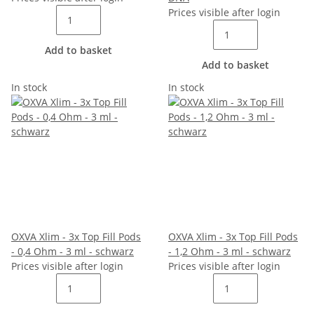
Prices visible after login
Add to basket
Add to basket
In stock
In stock
OXVA Xlim - 3x Top Fill Pods
OXVA Xlim - 3x Top Fill Pods
- 0,4 Ohm - 3 ml - schwarz
- 1,2 Ohm - 3 ml - schwarz
Prices visible after login
Prices visible after login