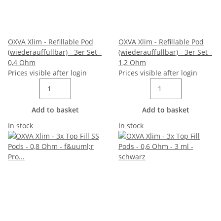
OXVA Xlim - Refillable Pod
OXVA Xlim - Refillable Pod
(wiederauffüllbar) - 3er Set -
(wiederauffüllbar) - 3er Set -
0,4 Ohm
1,2 Ohm
Prices visible after login
Prices visible after login
Add to basket
Add to basket
In stock
In stock