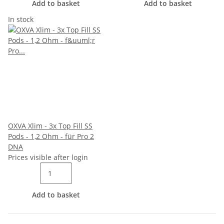
Add to basket
Add to basket
In stock
OXVA Xlim - 3x Top Fill SS
Pods - 1,2 Ohm - für Pro 2
DNA
Prices visible after login
Add to basket