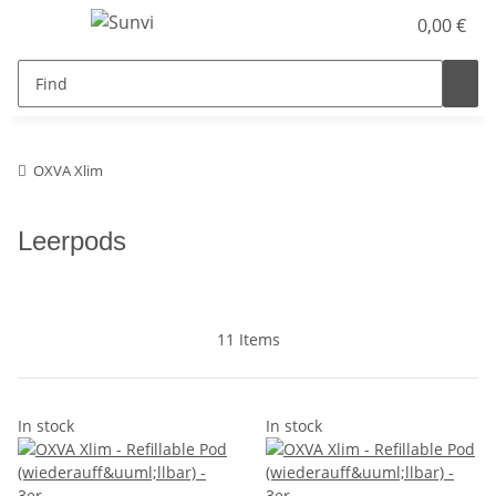
0,00 €
OXVA Xlim
Leerpods
11 Items
In stock
In stock