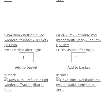
OXVA Xlim - Refillable Pod
OXVA Xlim - Refillable Pod
(wiederauffüllbar) - 3er Set -
(wiederauffüllbar) - 3er Set -
0,8 Ohm
0,6 Ohm
Prices visible after login
Prices visible after login
Add to basket
Add to basket
In stock
In stock