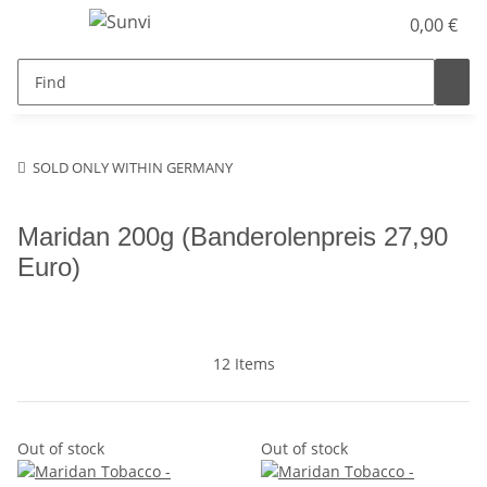
0,00 €
SOLD ONLY WITHIN GERMANY
Maridan 200g (Banderolenpreis 27,90
Euro)
12 Items
Out of stock
Out of stock