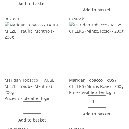
Add to basket
Add to basket
In stock
In stock
Maridan Tobacco - TAUBE
Maridan Tobacco - ROSY
MIEZE (Traube, Menthol) -
CHEEKS (Minze, Rose) - 200g
200g
Prices visible after login
Prices visible after login
Add to basket
Add to basket