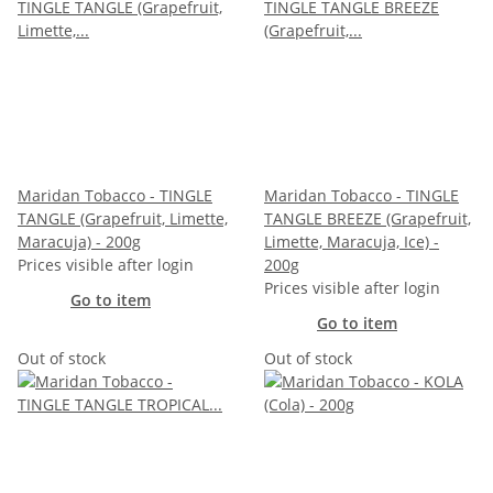
Maridan Tobacco - TINGLE
Maridan Tobacco - TINGLE
TANGLE (Grapefruit, Limette,
TANGLE BREEZE (Grapefruit,
Maracuja) - 200g
Limette, Maracuja, Ice) -
Prices visible after login
200g
Prices visible after login
Go to item
Go to item
Out of stock
Out of stock