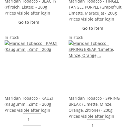
Maridan Tobacco - BEACHY
Maridan Tobacco - TINGLE
(Pfirsich, Eistee) - 200g
TANGLE PURPLE (Grapefruit,
Prices visible after login
Limette, Maracuja) - 200g
Prices visible after login
Go to item
Go to item
In stock
In stock
Maridan Tobacco - KAUZI
Maridan Tobacco - SPRING
(Kaugummi, Zimt) - 200g
BREAK (Limette, Minze,
Prices visible after login
Orange, Zitrone) - 200g
Prices visible after login