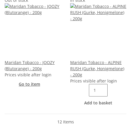
Out of stock
In stock
Maridan Tobacco - JOOZY
Maridan Tobacco - ALPINE
(Blutorange) - 200g
RUSH (Gurke, Honigmelone)
Prices visible after login
- 200g
Prices visible after login
Go to item
Add to basket
12 Items