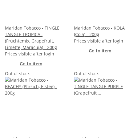
Maridan Tobacco - TINGLE
Maridan Tobacco - KOLA
TANGLE TROPICAL
(Cola) - 200g
(Früchtemix, Grapefruit,
Prices visible after login
Limette, Maracuja) - 200g
Go to item
Prices visible after login
Go to item
Out of stock
Out of stock