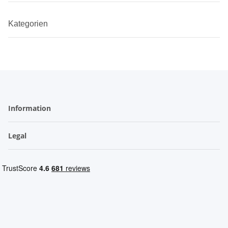
Kategorien
Information
Legal