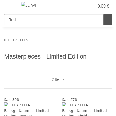
0,00 €
ELFBAR ELFA
Masterpieces - Limited Edition
2 Items
Sale 39%
Sale 27%