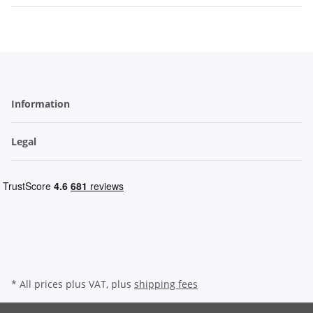
Information
Legal
* All prices plus VAT, plus
shipping fees