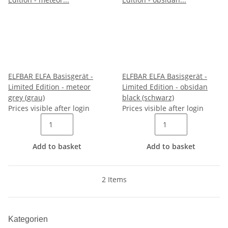
ELFBAR ELFA Basisgerät -
ELFBAR ELFA Basisgerät -
Limited Edition - meteor
Limited Edition - obsidan
grey (grau)
black (schwarz)
Prices visible after login
Prices visible after login
Add to basket
Add to basket
2 Items
Kategorien