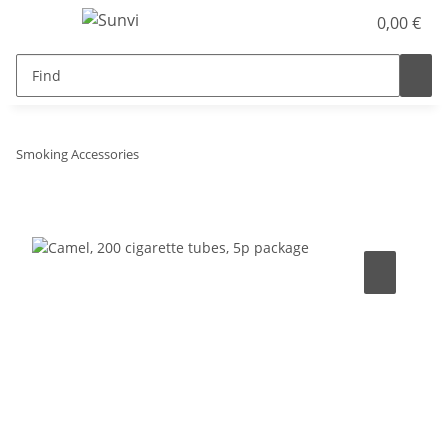
0,00 €
Smoking Accessories