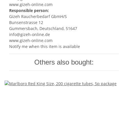
www.gizeh-online.com
Responsible person:
Gizeh Raucherbedarf GbmH/S
Bunsenstrasse 12
Gummersbach, Deutschland, 51647
info@gizeh-online.de
www.gizeh-online.com
Notify me when this item is available
Others also bought: