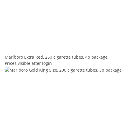
Marlboro Extra Red, 250 cigarette tubes, 4p package
Prices visible after login