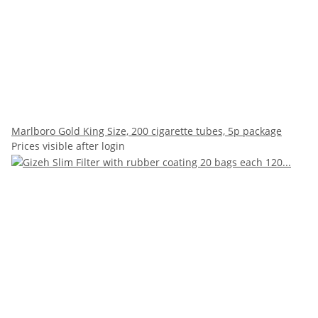
Marlboro Gold King Size, 200 cigarette tubes, 5p package
Prices visible after login