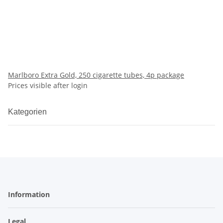
Marlboro Extra Gold, 250 cigarette tubes, 4p package
Prices visible after login
Kategorien
Information
Legal