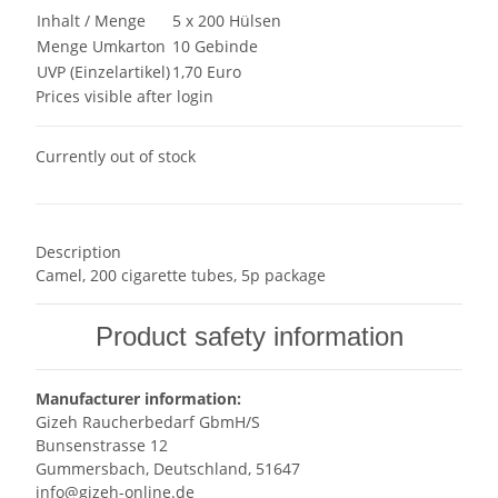
Inhalt / Menge
5 x 200 Hülsen
Menge Umkarton
10 Gebinde
UVP (Einzelartikel)
1,70 Euro
Prices visible after login
Currently out of stock
Description
Camel, 200 cigarette tubes, 5p package
Product safety information
Manufacturer information:
Gizeh Raucherbedarf GbmH/S
Bunsenstrasse 12
Gummersbach, Deutschland, 51647
info@gizeh-online.de