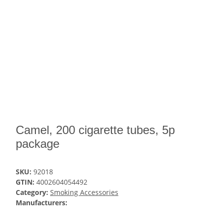
Camel, 200 cigarette tubes, 5p
package
SKU:
92018
GTIN:
4002604054492
Category:
Smoking Accessories
Manufacturers: