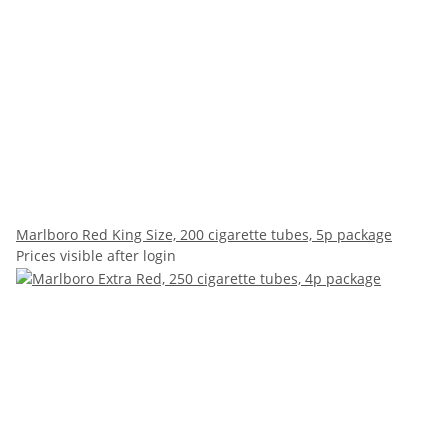
Marlboro Red King Size, 200 cigarette tubes, 5p package
Prices visible after login