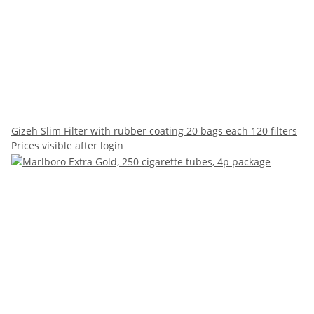
Gizeh Slim Filter with rubber coating 20 bags each 120 filters
Prices visible after login