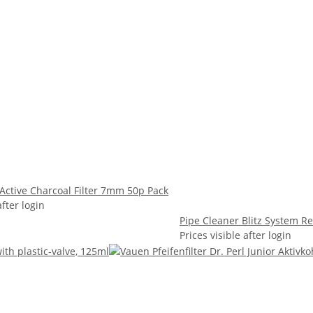
 Active Charcoal Filter 7mm 50p Pack
after login
Pipe Cleaner Blitz System R
Prices visible after login