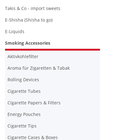
Takis & Co - import sweets
E-Shisha (Shisha to go)
E-Liquids
Smoking Accessories
Aktivkohlefilter
Aroma für Zigaretten & Tabak
Rolling Devices
Cigarette Tubes
Cigarette Papers & Filters
Energy Pouches
Cigarette Tips
Cigarette Cases & Boxes