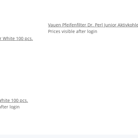
Vauen Pfeifenfilter Dr. Perl Junior Aktivko
Prices visible after login
White 100 pcs.
after login