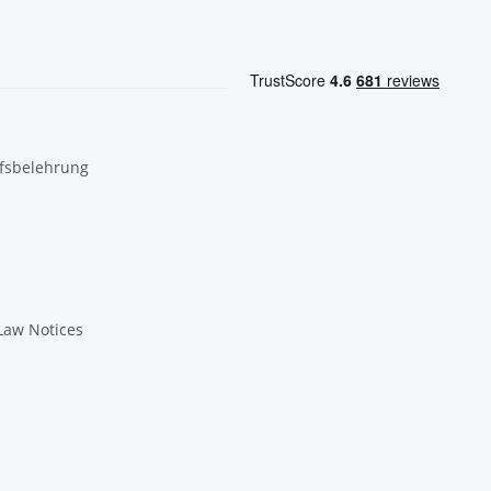
fsbelehrung
Law Notices