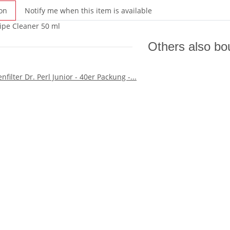
on
Notify me when this item is available
ipe Cleaner 50 ml
Others also bo