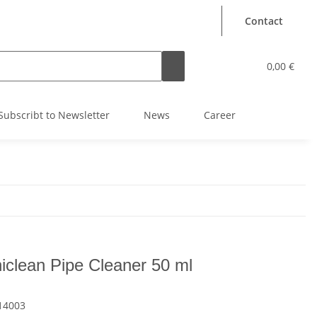
Contact
0,00 €
Subscribt to Newsletter
News
Career
iclean Pipe Cleaner 50 ml
14003