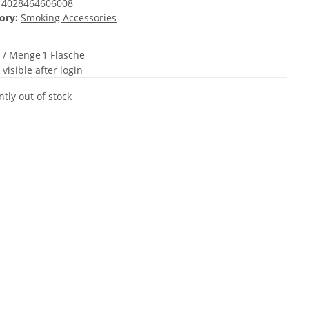
4028464606008
ory:
Smoking Accessories
t / Menge
1 Flasche
 visible after login
tly out of stock