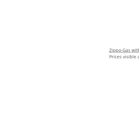
Zippo-Gas with
Prices visible 