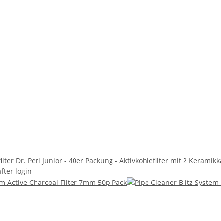
ilter Dr. Perl Junior - 40er Packung - Aktivkohlefilter mit 2 Keram
after login