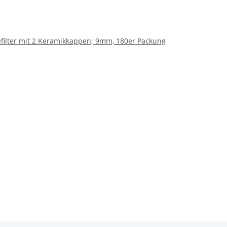
hlefilter mit 2 Keramikkappen; 9mm, 180er Packung