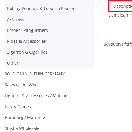
Descripti
Rolling Pouches & Tobacco Pouches
Deniclean P
Ashtrays
Ember Extinguishers
Pipes & Accessories
Zigarren & Cigarillos
Other
SOLD ONLY WITHIN GERMANY
Sales of the Week
Lighters & Accessories / Matches
Fun & Games
Hamburg / Maritime
Shisha Wholesale