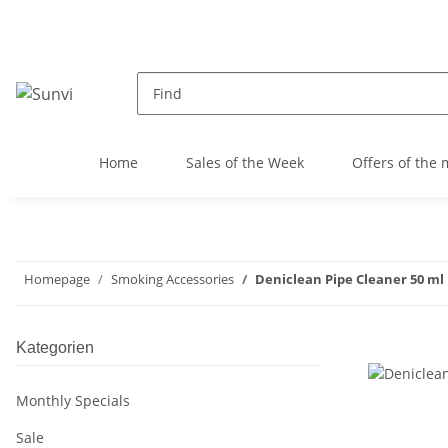
Home
Sales of the Week
Offers of the
Homepage
Smoking Accessories
Deniclean Pipe Cleaner 50 ml
Kategorien
Monthly Specials
Sale