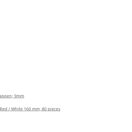
ikkappen; 9mm