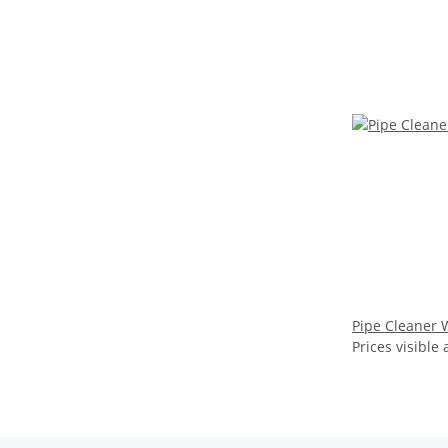
Pipe Cleaner 
Prices visible 