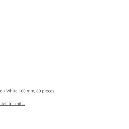
ed / White 160 mm, 80 pieces