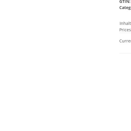
GTIN:
Categ
Inhal
Prices
Curren