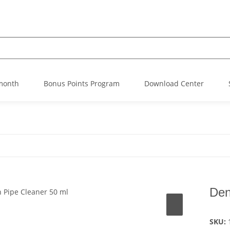
 month
Bonus Points Program
Download Center
Den
SKU: