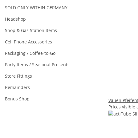
SOLD ONLY WITHIN GERMANY
Headshop
Shop & Gas Station Items
Cell Phone Accessories
Packaging / Coffee-to-Go
Party Items / Seasonal Presents
Store Fittings
Remainders
Bonus Shop
Vauen Pfeifenf
Prices visible 