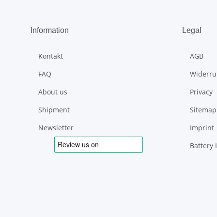
Information
Legal
Kontakt
AGB
FAQ
Widerru
About us
Privacy
Shipment
Sitemap
Newsletter
Imprint
Battery 