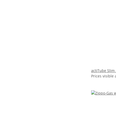
actiTube Slim
Prices visible 