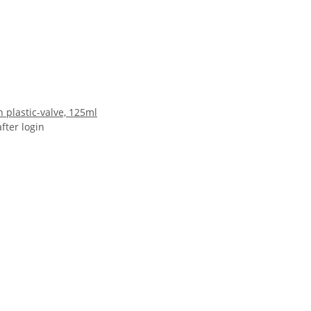
 plastic-valve, 125ml
after login