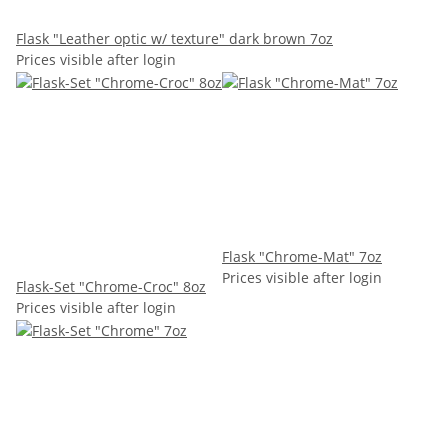
Flask "Leather optic w/ texture" dark brown 7oz
Prices visible after login
Flask "Chrome-Mat" 7oz
Prices visible after login
Flask-Set "Chrome-Croc" 8oz
Prices visible after login