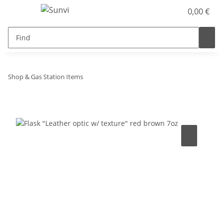
0,00 €
Shop & Gas Station Items