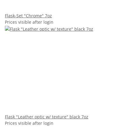
Flask-Set "Chrome" 7oz
Prices visible after login
Flask "Leather optic w/ texture" black 7oz
Prices visible after login