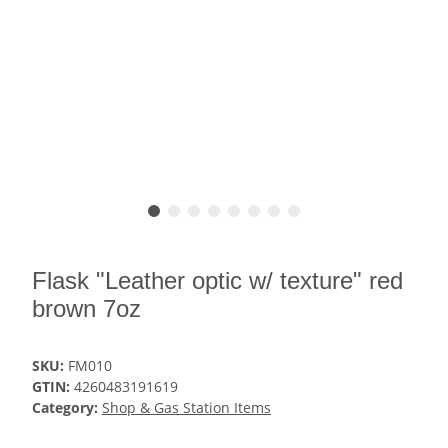
Flask "Leather optic w/ texture" red
brown 7oz
SKU:
FM010
GTIN:
4260483191619
Category:
Shop & Gas Station Items