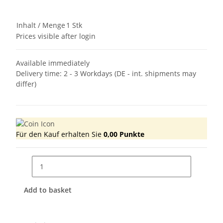
Inhalt / Menge
1 Stk
Prices visible after login
Available immediately
Delivery time:
2 - 3 Workdays
(DE - int. shipments may
differ)
Für den Kauf erhalten Sie
0,00
Punkte
Add to basket