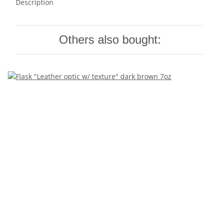
Description
Others also bought: