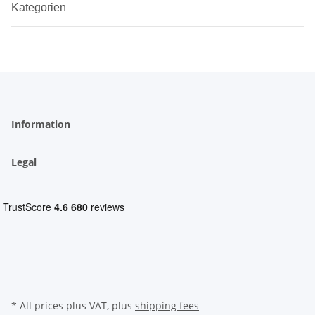
Kategorien
Information
Legal
* All prices plus VAT, plus
shipping fees