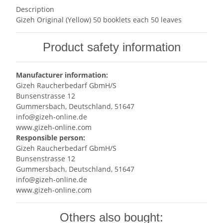
Description
Gizeh Original (Yellow) 50 booklets each 50 leaves
Product safety information
Manufacturer information:
Gizeh Raucherbedarf GbmH/S
Bunsenstrasse 12
Gummersbach, Deutschland, 51647
info@gizeh-online.de
www.gizeh-online.com
Responsible person:
Gizeh Raucherbedarf GbmH/S
Bunsenstrasse 12
Gummersbach, Deutschland, 51647
info@gizeh-online.de
www.gizeh-online.com
Others also bought: