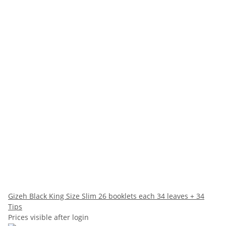
Gizeh Black King Size Slim 26 booklets each 34 leaves + 34
Tips
Prices visible after login