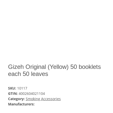
Gizeh Original (Yellow) 50 booklets
each 50 leaves
SKU:
10117
GTIN:
4002604021104
Category:
Smoking Accessories
Manufacturers: