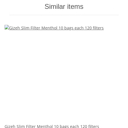
Similar items
Gizeh Slim Filter Menthol 10 bags each 120 filters