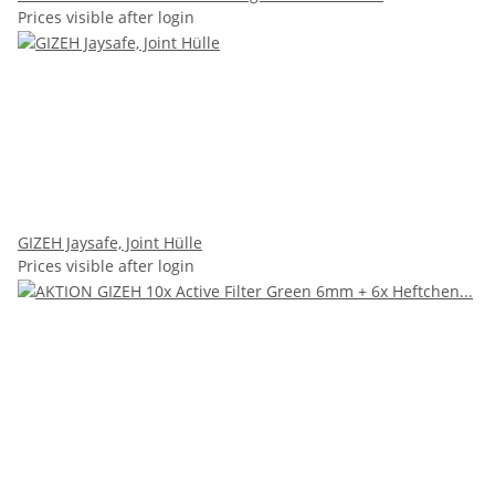
Prices visible after login
GIZEH Jaysafe, Joint Hülle
Prices visible after login