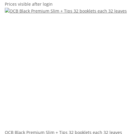
Prices visible after login
OCB Black Premium Slim + Tips 32 booklets each 32 leaves