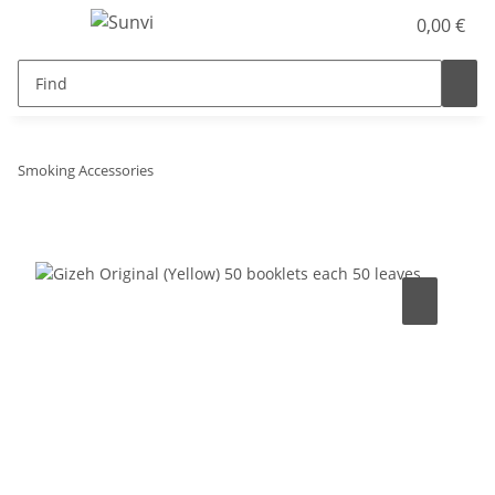
0,00 €
Smoking Accessories