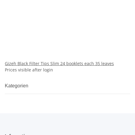
Gizeh Black Filter Tips Slim 24 booklets each 35 leaves
Prices visible after login
Kategorien