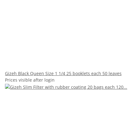
Gizeh Black Queen Size 1 1/4 25 booklets each 50 leaves
Prices visible after login