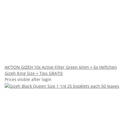
AKTION GIZEH 10x Active Filter Green 6mm + 6x Heftchen
Gizeh King Size + Tips GRATIS
Prices visible after login