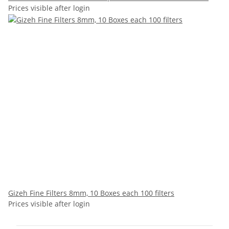
Prices visible after login
Gizeh Fine Filters 8mm, 10 Boxes each 100 filters
Prices visible after login