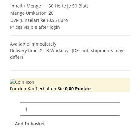
Inhalt / Menge
50 Hefte je 50 Blatt
Menge Umkarton
20
UVP (Einzelartikel)
0,55 Euro
Prices visible after login
Available immediately
Delivery time:
2 - 3 Workdays
(DE - int. shipments may
differ)
Für den Kauf erhalten Sie
0,00
Punkte
Add to basket