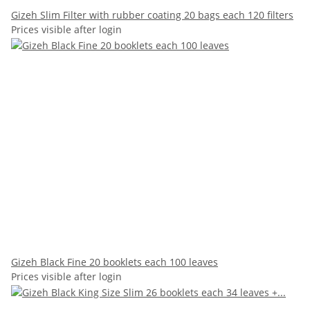
Gizeh Slim Filter with rubber coating 20 bags each 120 filters
Prices visible after login
Gizeh Black Fine 20 booklets each 100 leaves
Prices visible after login