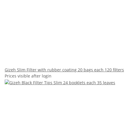
Gizeh Slim Filter with rubber coating 20 bags each 120 filters
Prices visible after login