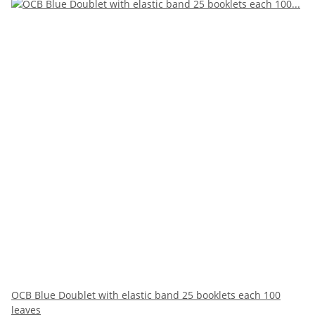
OCB Blue Doublet with elastic band 25 booklets each 100
leaves