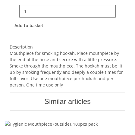
Add to basket
Description
Mouthpiece for smoking hookah. Place mouthpiece by
the end of the hose and secure with a little pressure.
Smoke through the mouthpiece. The hookah must be lit
up by smoking frequently and deeply a couple times for
full savor. Use one mouthpiece per hookah and per
person. One time use only
Similar articles