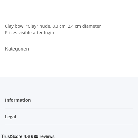
Clay bowl "Clay" nude, 8,3 cm, 2,4 cm diameter
Prices visible after login
Kategorien
Information
Legal