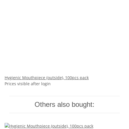
Hygienic Mouthpiece (outside), 100pcs pack
Prices visible after login
Others also bought: