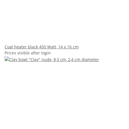
Coal heater black 450 Watt, 14 x 16 cm
Prices visible after login