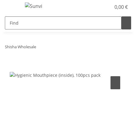
0,00 €
Shisha Wholesale