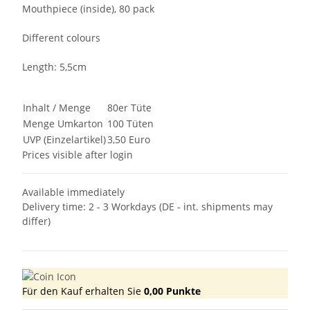
Mouthpiece (inside), 80 pack
Different colours
Length: 5,5cm
Inhalt / Menge
80er Tüte
Menge Umkarton
100 Tüten
UVP (Einzelartikel)
3,50 Euro
Prices visible after login
Available immediately
Delivery time:
2 - 3 Workdays
(DE - int. shipments may
differ)
Für den Kauf erhalten Sie
0,00
Punkte