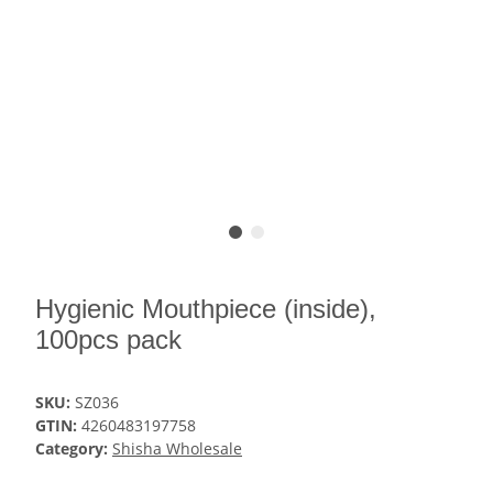
Hygienic Mouthpiece (inside),
100pcs pack
SKU:
SZ036
GTIN:
4260483197758
Category:
Shisha Wholesale