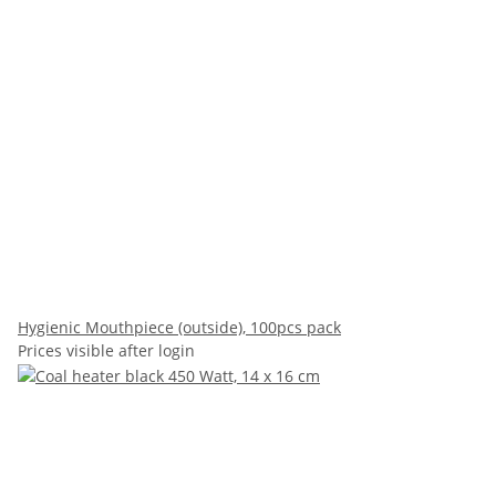
Hygienic Mouthpiece (outside), 100pcs pack
Prices visible after login