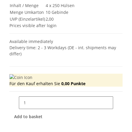
Inhalt / Menge
4 x 250 Hülsen
Menge Umkarton
10 Gebinde
UVP (Einzelartikel)
2,00
Prices visible after login
Available immediately
Delivery time:
2 - 3 Workdays
(DE - int. shipments may
differ)
Für den Kauf erhalten Sie
0,00
Punkte
Add to basket