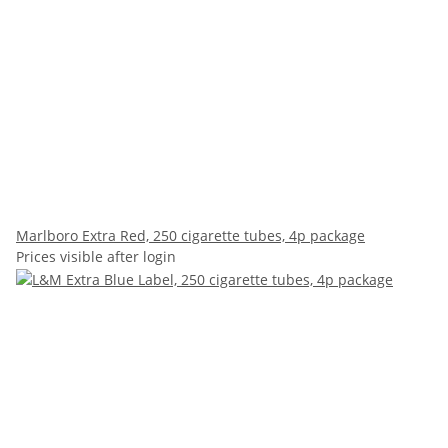
Marlboro Extra Red, 250 cigarette tubes, 4p package
Prices visible after login