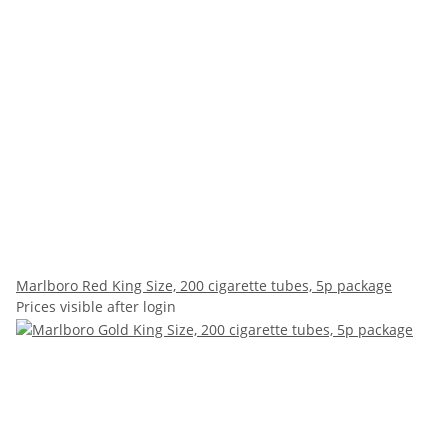
Marlboro Red King Size, 200 cigarette tubes, 5p package
Prices visible after login