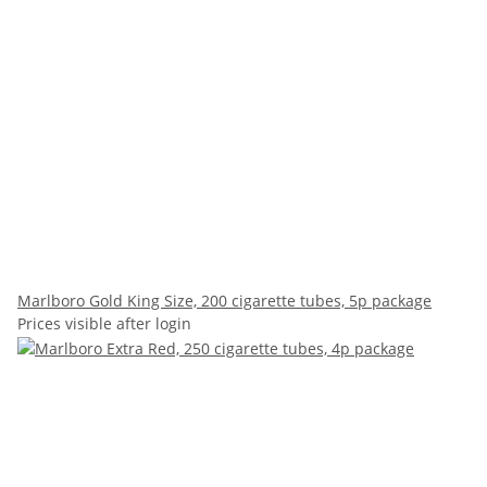
Marlboro Gold King Size, 200 cigarette tubes, 5p package
Prices visible after login