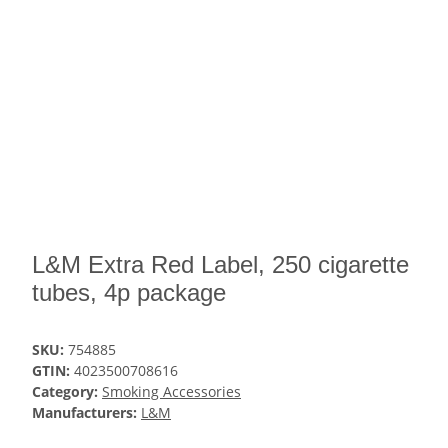
L&M Extra Red Label, 250 cigarette
tubes, 4p package
SKU:
754885
GTIN:
4023500708616
Category:
Smoking Accessories
Manufacturers:
L&M