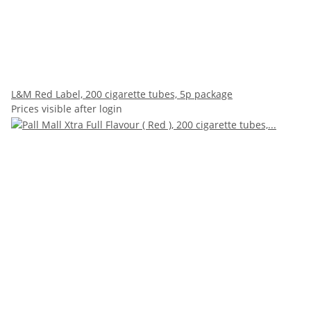
L&M Red Label, 200 cigarette tubes, 5p package
Prices visible after login