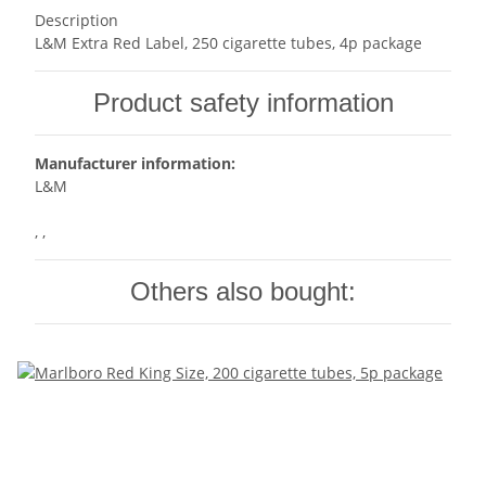
Description
L&M Extra Red Label, 250 cigarette tubes, 4p package
Product safety information
Manufacturer information:
L&M
, ,
Others also bought: