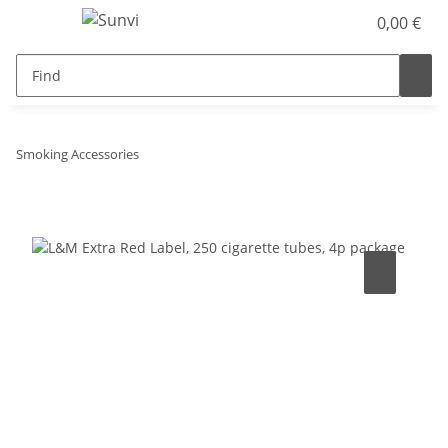
0,00 €
Smoking Accessories