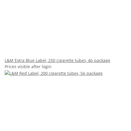
L&M Extra Blue Label, 250 cigarette tubes, 4p package
Prices visible after login