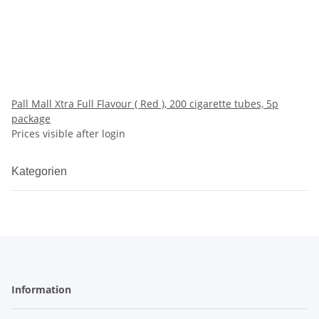
Pall Mall Xtra Full Flavour ( Red ), 200 cigarette tubes, 5p
package
Prices visible after login
Kategorien
Information