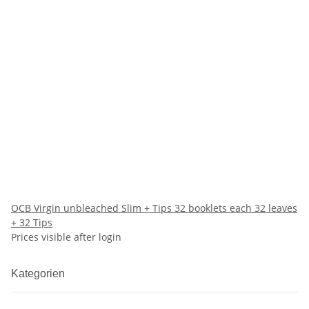
OCB Virgin unbleached Slim + Tips 32 booklets each 32 leaves
+ 32 Tips
Prices visible after login
Kategorien