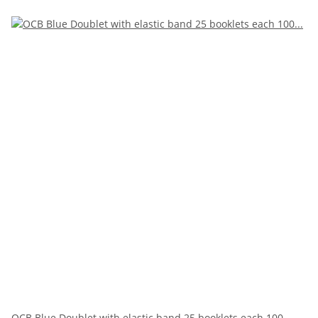
OCB Blue Doublet with elastic band 25 booklets each 100