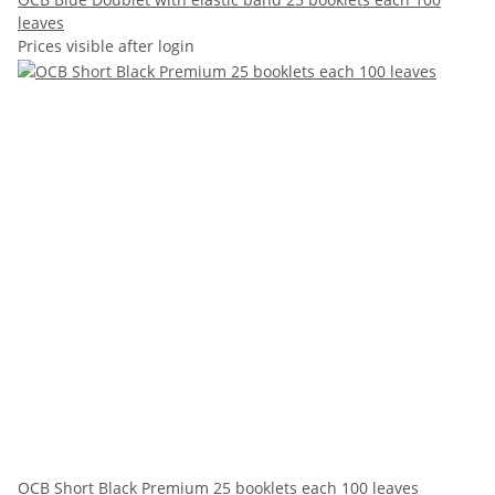
leaves
Prices visible after login
OCB Short Black Premium 25 booklets each 100 leaves