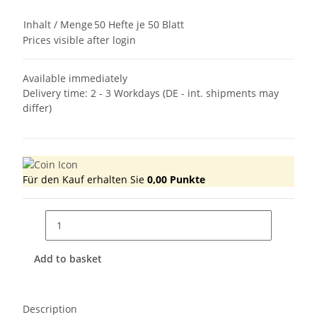
Inhalt / Menge
50 Hefte je 50 Blatt
Prices visible after login
Available immediately
Delivery time:
2 - 3 Workdays
(DE - int. shipments may
differ)
Für den Kauf erhalten Sie
0,00
Punkte
Add to basket
Description