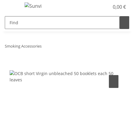
0,00 €
Smoking Accessories