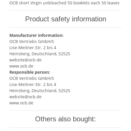
OCB short Virgin unbleached 50 booklets each 50 leaves
Product safety information
Manufacturer information:
OCB Vertriebs GmbH/S
Lise-Meitner-Str. 2 bis 4
Heinsberg, Deutschland, 52525
website@ocb.de
www.ocb.de
Responsible person:
OCB Vertriebs GmbH/S
Lise-Meitner-Str. 2 bis 4
Heinsberg, Deutschland, 52525
website@ocb.de
www.ocb.de
Others also bought: