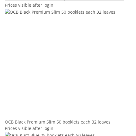
Prices visible after login
OCB Black Premium Slim 50 booklets each 32 leaves
Prices visible after login