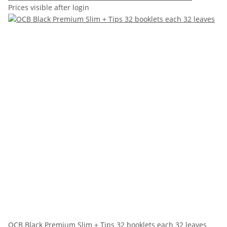
Prices visible after login
OCB Black Premium Slim + Tips 32 booklets each 32 leaves