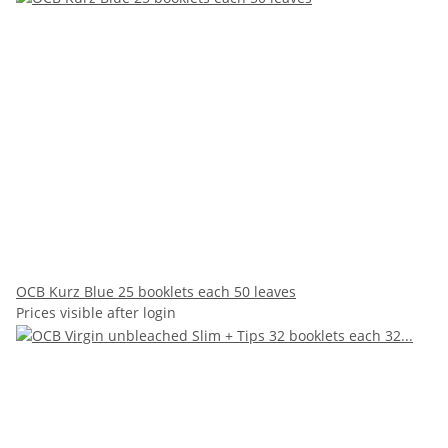
OCB Kurz Blue 25 booklets each 50 leaves
Prices visible after login