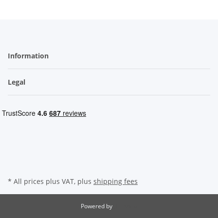
Information
Legal
* All prices plus VAT, plus
shipping fees
Powered by
JTL-Shop