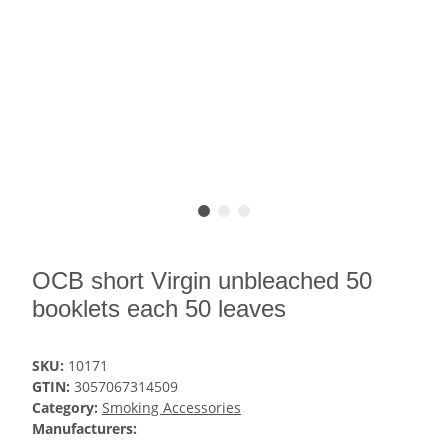
OCB short Virgin unbleached 50
booklets each 50 leaves
SKU:
10171
GTIN:
3057067314509
Category:
Smoking Accessories
Manufacturers: