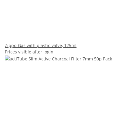
Zippo-Gas with plastic-valve, 125ml
Prices visible after login