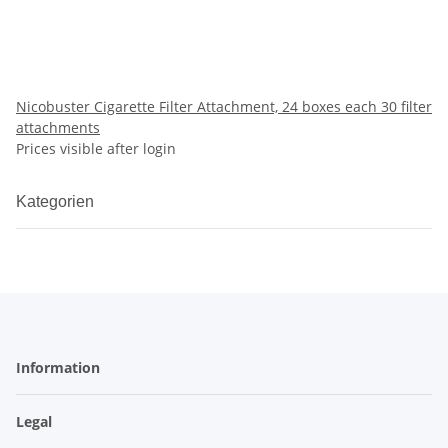
Nicobuster Cigarette Filter Attachment, 24 boxes each 30 filter
attachments
Prices visible after login
Kategorien
Information
Legal