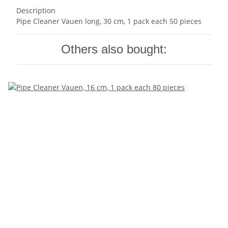
Description
Pipe Cleaner Vauen long, 30 cm, 1 pack each 50 pieces
Others also bought: