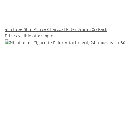
actiTube Slim Active Charcoal Filter 7mm 50p Pack
Prices visible after login