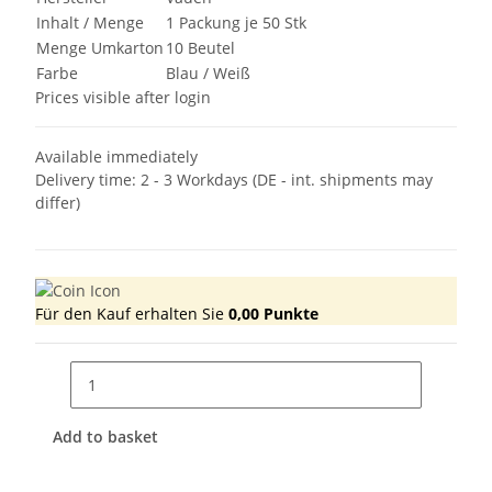
Inhalt / Menge
1 Packung je 50 Stk
Menge Umkarton
10 Beutel
Farbe
Blau / Weiß
Prices visible after login
Available immediately
Delivery time:
2 - 3 Workdays
(DE - int. shipments may
differ)
Für den Kauf erhalten Sie
0,00
Punkte
Add to basket