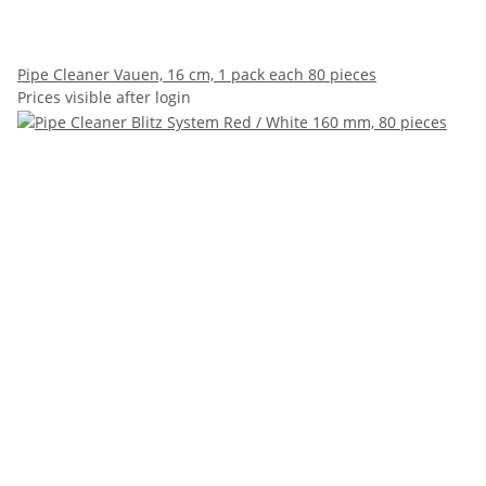
Pipe Cleaner Vauen, 16 cm, 1 pack each 80 pieces
Prices visible after login