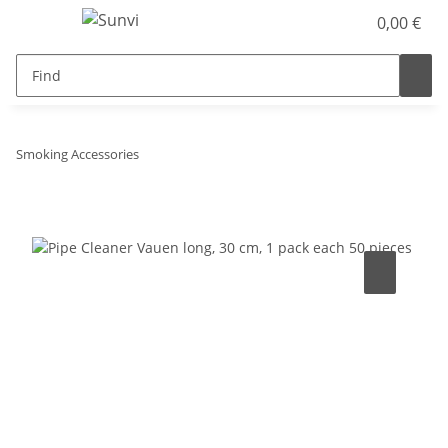
0,00 €
Smoking Accessories