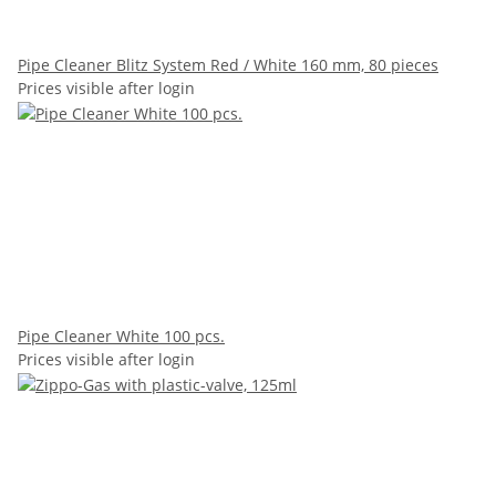
Pipe Cleaner Blitz System Red / White 160 mm, 80 pieces
Prices visible after login
Pipe Cleaner White 100 pcs.
Prices visible after login