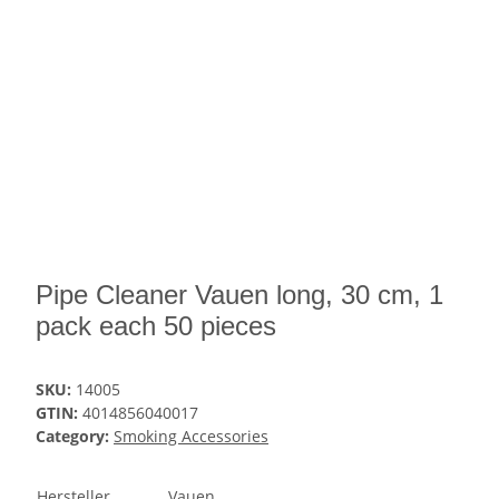
Pipe Cleaner Vauen long, 30 cm, 1
pack each 50 pieces
SKU:
14005
GTIN:
4014856040017
Category:
Smoking Accessories
Hersteller
Vauen