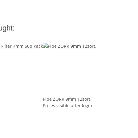
ught:
Pipe ZORR 9mm 12sort.
Prices visible after login