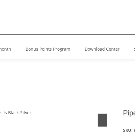
 month
Bonus Points Program
Download Center
Pip
SKU: