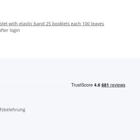
let with elastic band 25 booklets each 100 leaves
after login
fsbelehrung