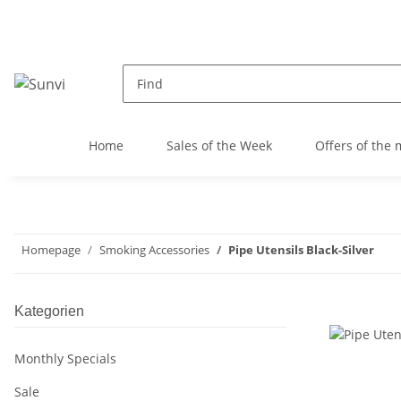
Home
Sales of the Week
Offers of the
Homepage
Smoking Accessories
Pipe Utensils Black-Silver
Kategorien
Monthly Specials
Sale