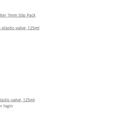
ilter 7mm 50p Pack
astic-valve, 125ml
er login