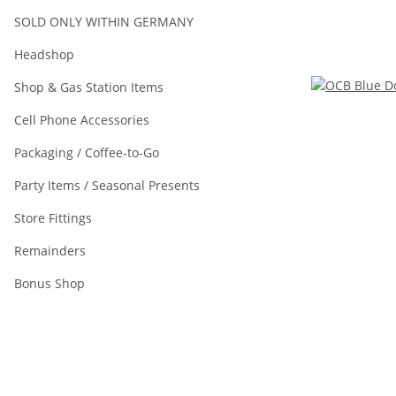
SOLD ONLY WITHIN GERMANY
Headshop
Shop & Gas Station Items
Cell Phone Accessories
Packaging / Coffee-to-Go
Party Items / Seasonal Presents
Store Fittings
Remainders
Bonus Shop