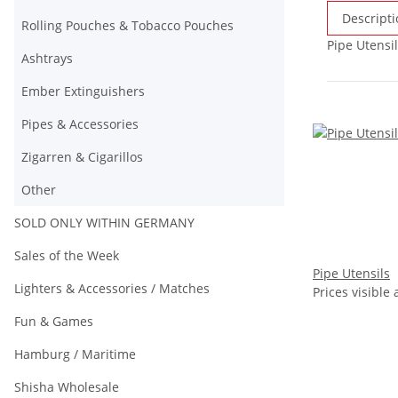
Descripti
Rolling Pouches & Tobacco Pouches
Pipe Utensil
Ashtrays
Ember Extinguishers
Pipes & Accessories
Zigarren & Cigarillos
Other
SOLD ONLY WITHIN GERMANY
Sales of the Week
Pipe Utensils
Lighters & Accessories / Matches
Prices visible 
Fun & Games
Hamburg / Maritime
Shisha Wholesale