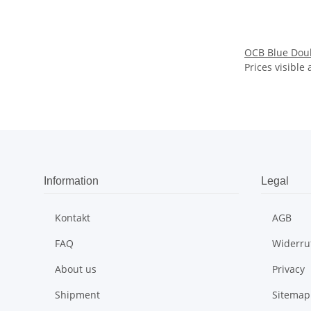
OCB Blue Doub
Prices visible 
Information
Legal
Kontakt
AGB
FAQ
Widerru
About us
Privacy
Shipment
Sitemap