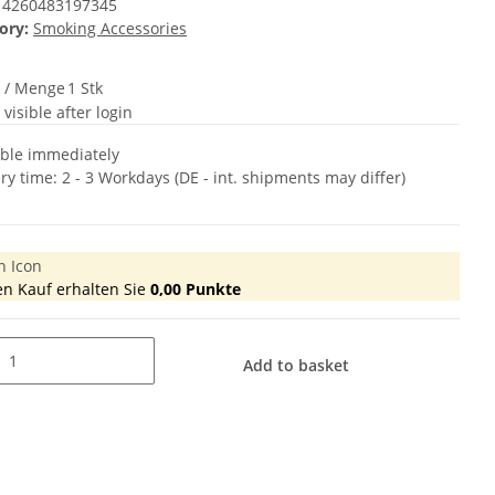
4260483197345
ory:
Smoking Accessories
t / Menge
1 Stk
 visible after login
able immediately
ery time:
2 - 3 Workdays
(DE - int. shipments may differ)
en Kauf erhalten Sie
0,00
Punkte
Add to basket