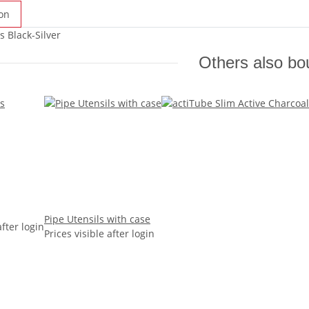
on
s Black-Silver
Others also bo
Pipe Utensils with case
after login
Prices visible after login