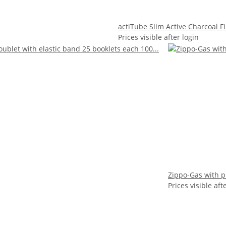
actiTube Slim Active Charcoal F
Prices visible after login
Zippo-Gas with pl
Prices visible aft