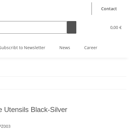
Contact
0,00 €
Subscribt to Newsletter
News
Career
e Utensils Black-Silver
PZ003