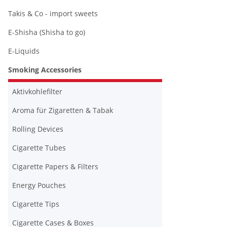
Takis & Co - import sweets
E-Shisha (Shisha to go)
E-Liquids
Smoking Accessories
Aktivkohlefilter
Aroma für Zigaretten & Tabak
Rolling Devices
Cigarette Tubes
Cigarette Papers & Filters
Energy Pouches
Cigarette Tips
Cigarette Cases & Boxes