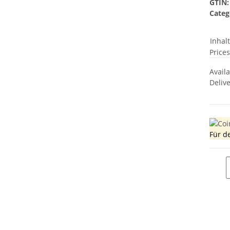
GTIN:
Categ
Inhal
Prices
Avail
Deliv
Für d