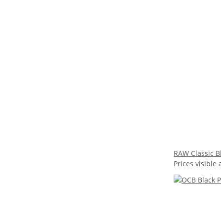
RAW Classic Bl
Prices visible 