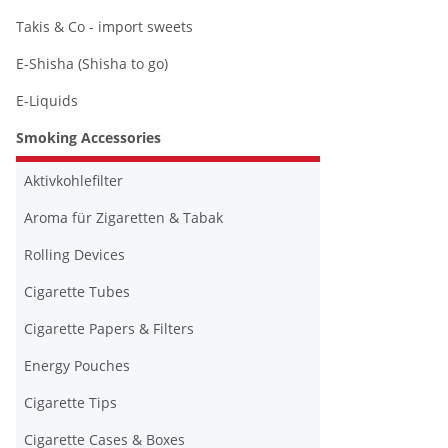
Takis & Co - import sweets
E-Shisha (Shisha to go)
E-Liquids
Smoking Accessories
Aktivkohlefilter
Aroma für Zigaretten & Tabak
Rolling Devices
Cigarette Tubes
Cigarette Papers & Filters
Energy Pouches
Cigarette Tips
Cigarette Cases & Boxes