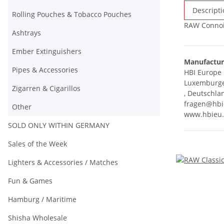
Descripti
Rolling Pouches & Tobacco Pouches
RAW Connois
Ashtrays
Ember Extinguishers
Manufactur
Pipes & Accessories
HBI Europ
Luxemburger
Zigarren & Cigarillos
, Deutschla
fragen@hbi
Other
www.hbieu
SOLD ONLY WITHIN GERMANY
Sales of the Week
Lighters & Accessories / Matches
Fun & Games
Hamburg / Maritime
Shisha Wholesale