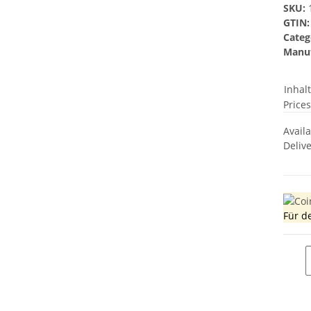
SKU:
GTIN:
Categ
Manuf
Inhal
Prices
Avail
Deliv
Für d