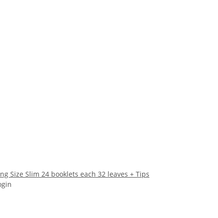
g Size Slim 24 booklets each 32 leaves + Tips
ogin