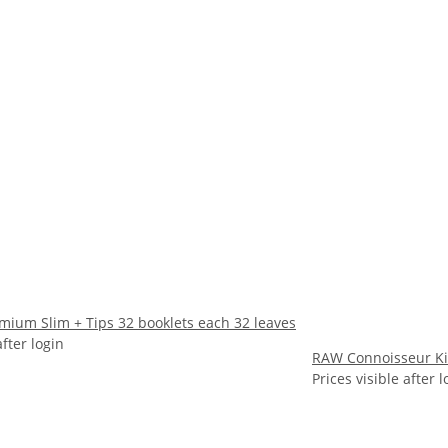
mium Slim + Tips 32 booklets each 32 leaves
after login
RAW Connoisseur Kin
Prices visible after l