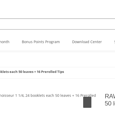
 month
Bonus Points Program
Download Center
lets each 50 leaves + 16 Prerolled Tips
RAW
50 