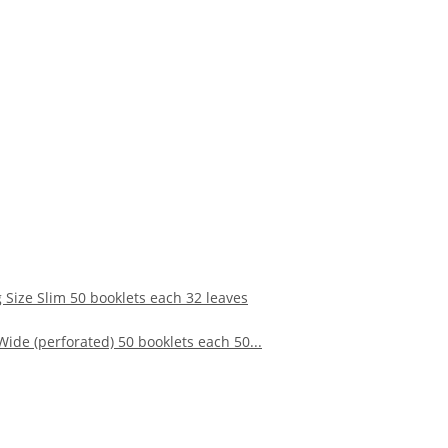
ize Slim 50 booklets each 32 leaves