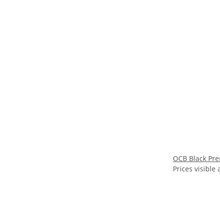
OCB Black Pre
Prices visible 