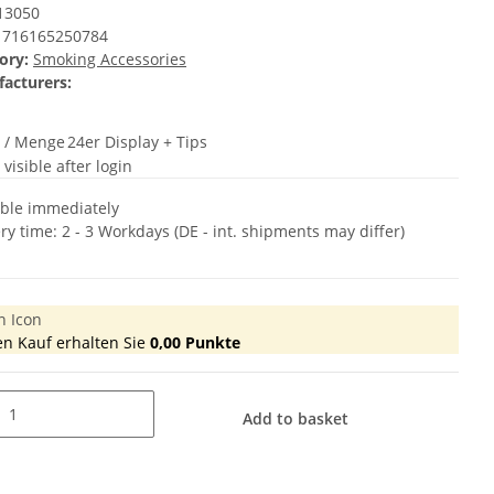
13050
716165250784
ory:
Smoking Accessories
acturers:
t / Menge
24er Display + Tips
 visible after login
able immediately
ery time:
2 - 3 Workdays
(DE - int. shipments may differ)
en Kauf erhalten Sie
0,00
Punkte
Add to basket