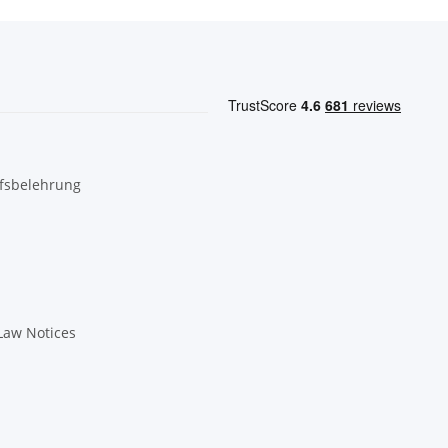
fsbelehrung
Law Notices