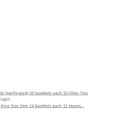
de (perforated) 50 booklets each 50 Filter Tips
 login