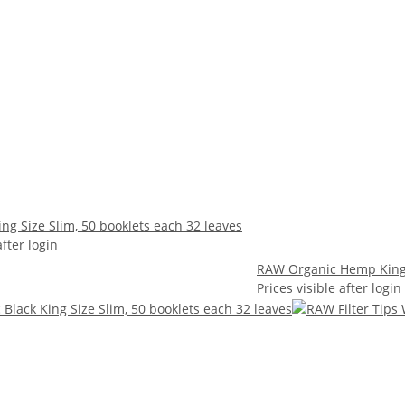
ng Size Slim, 50 booklets each 32 leaves
after login
RAW Organic Hemp King S
Prices visible after login