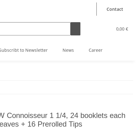
Contact
0,00 €
Subscribt to Newsletter
News
Career
 Connoisseur 1 1/4, 24 booklets each
leaves + 16 Prerolled Tips