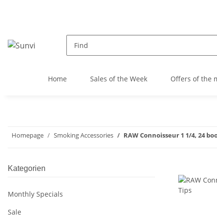
Home
Sales of the Week
Offers of the
Homepage
Smoking Accessories
RAW Connoisseur 1 1/4, 24 book
Kategorien
Monthly Specials
Sale