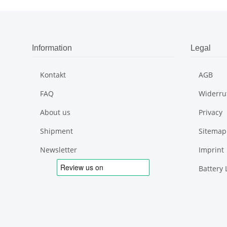
Information
Legal
Kontakt
AGB
FAQ
Widerru
About us
Privacy
Shipment
Sitemap
Newsletter
Imprint
Battery 