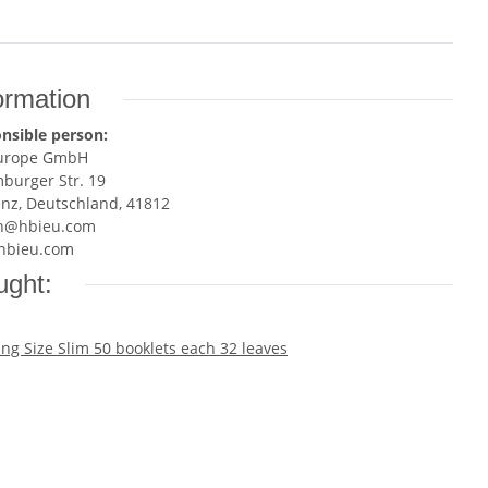
ormation
nsible person:
Europe GmbH
burger Str. 19
enz, Deutschland, 41812
n@hbieu.com
hbieu.com
ught: