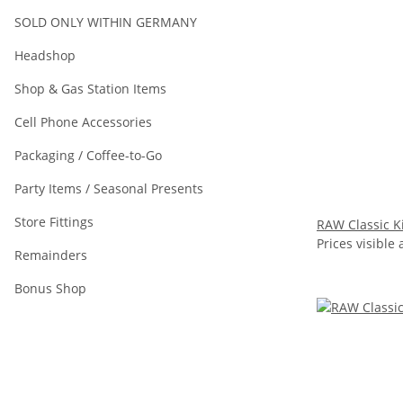
SOLD ONLY WITHIN GERMANY
Headshop
Shop & Gas Station Items
Cell Phone Accessories
Packaging / Coffee-to-Go
Party Items / Seasonal Presents
Store Fittings
RAW Classic Ki
Prices visible 
Remainders
Bonus Shop