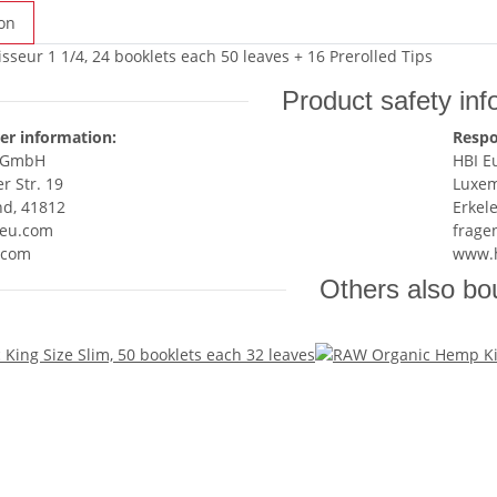
on
seur 1 1/4, 24 booklets each 50 leaves + 16 Prerolled Tips
Product safety inf
er information:
Respo
e GmbH
HBI 
 Str. 19
Luxem
nd, 41812
Erkel
eu.com
frage
.com
www.
Others also bo