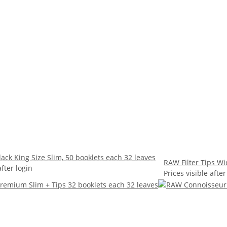
ack King Size Slim, 50 booklets each 32 leaves
RAW Filter Tips Wi
after login
Prices visible after