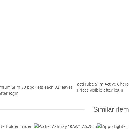
actiTube Slim Active Charc
mium Slim 50 booklets each 32 leaves
Prices visible after login
after login
Similar ite