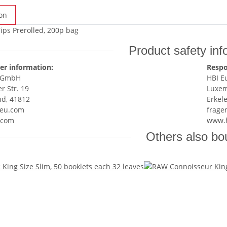
on
Tips Prerolled, 200p bag
Product safety inf
er information:
Respo
e GmbH
HBI 
 Str. 19
Luxem
nd, 41812
Erkel
eu.com
frage
.com
www.
Others also bo