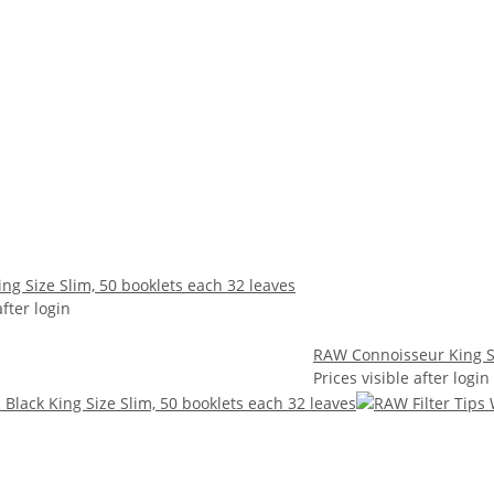
ng Size Slim, 50 booklets each 32 leaves
after login
RAW Connoisseur King Si
Prices visible after login