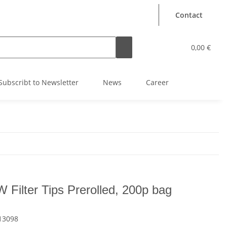
Contact
0,00 €
Subscribt to Newsletter
News
Career
 Filter Tips Prerolled, 200p bag
13098