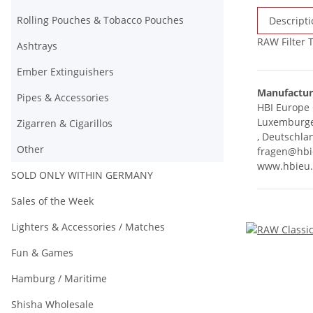
Rolling Pouches & Tobacco Pouches
Descripti
RAW Filter 
Ashtrays
Ember Extinguishers
Manufactur
Pipes & Accessories
HBI Europ
Luxemburger
Zigarren & Cigarillos
, Deutschla
Other
fragen@hbi
www.hbieu
SOLD ONLY WITHIN GERMANY
Sales of the Week
Lighters & Accessories / Matches
Fun & Games
Hamburg / Maritime
Shisha Wholesale