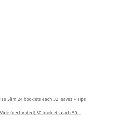
ze Slim 24 booklets each 32 leaves + Tips