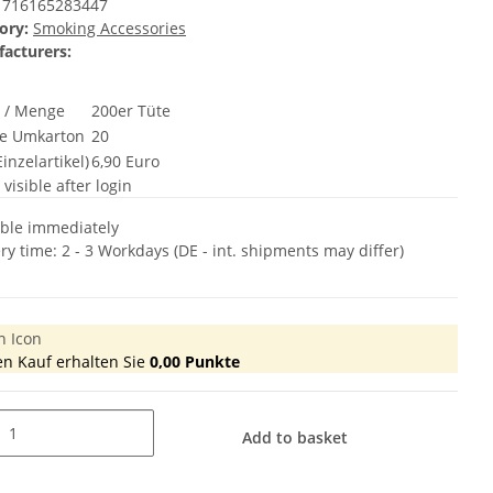
716165283447
ory:
Smoking Accessories
acturers:
t / Menge
200er Tüte
e Umkarton
20
inzelartikel)
6,90 Euro
 visible after login
able immediately
ery time:
2 - 3 Workdays
(DE - int. shipments may differ)
en Kauf erhalten Sie
0,00
Punkte
Add to basket