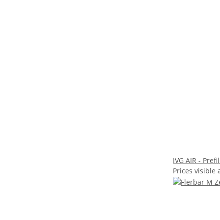
IVG AIR - Pref
Prices visible 