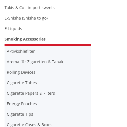
Takis & Co - import sweets
E-Shisha (Shisha to go)
E-Liquids
Smoking Accessories
Aktivkohlefilter
Aroma für Zigaretten & Tabak
Rolling Devices
Cigarette Tubes
Cigarette Papers & Filters
Energy Pouches
Cigarette Tips
Cigarette Cases & Boxes