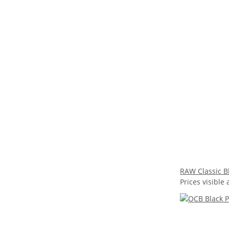
RAW Classic Bl
Prices visible 