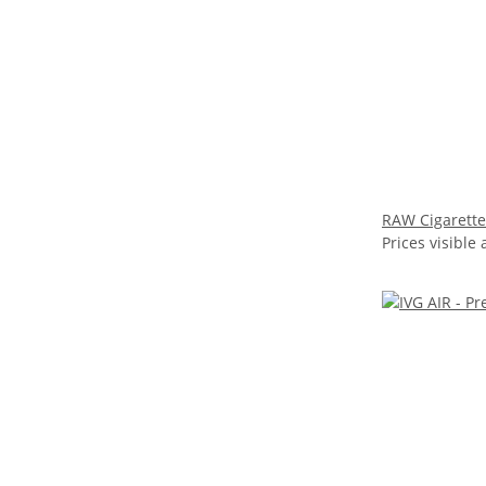
RAW Cigarette
Prices visible 