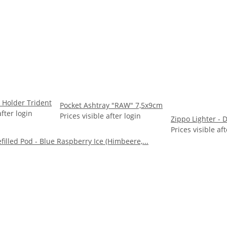
 Holder Trident
Pocket Ashtray "RAW" 7,5x9cm
after login
Prices visible after login
Zippo Lighter -
Prices visible aft