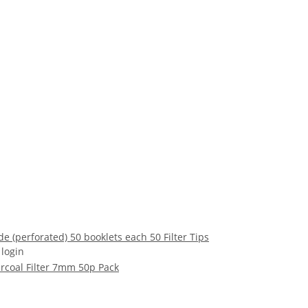
de (perforated) 50 booklets each 50 Filter Tips
 login