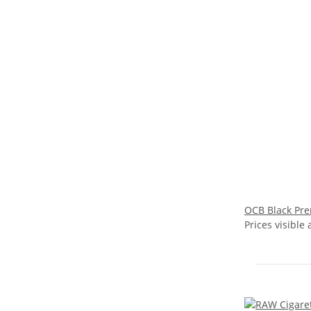
OCB Black Pre
Prices visible 