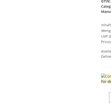
GTIN:
Categ
Manuf
Inhal
Meng
UVP (E
Prices
Avail
Deliv
Für d