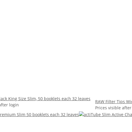
ack King Size Slim, 50 booklets each 32 leaves
RAW Filter Tips Wi
after login
Prices visible after