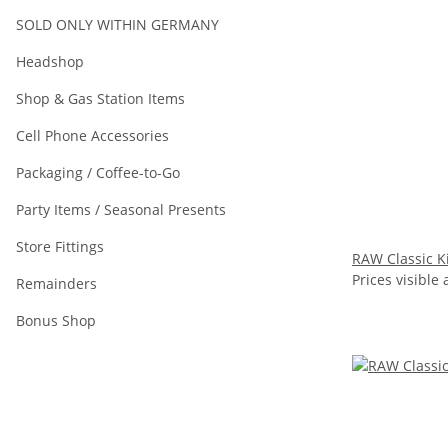
SOLD ONLY WITHIN GERMANY
Headshop
Shop & Gas Station Items
Cell Phone Accessories
Packaging / Coffee-to-Go
Party Items / Seasonal Presents
Store Fittings
RAW Classic Ki
Prices visible 
Remainders
Bonus Shop