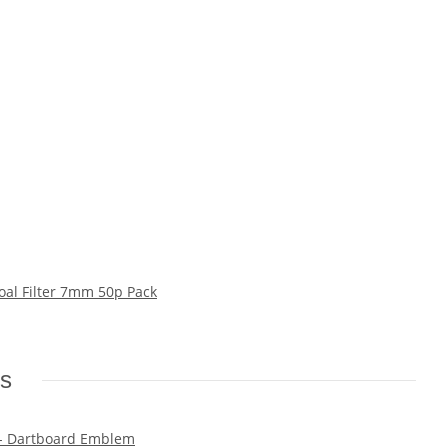
oal Filter 7mm 50p Pack
ms