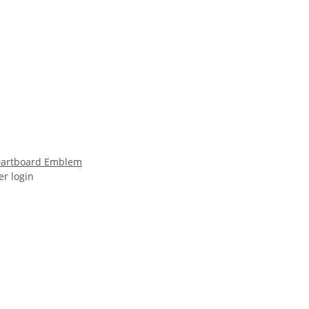
 Dartboard Emblem
er login