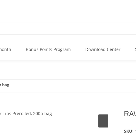
 month
Bonus Points Program
Download Center
p bag
RAW
SKU: