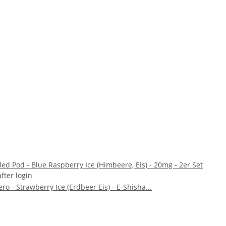
illed Pod - Blue Raspberry Ice (Himbeere, Eis) - 20mg - 2er Set
after login