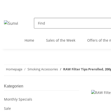
Home
Sales of the Week
Offers of the
Homepage
Smoking Accessories
RAW Filter Tips Prerolled, 200
Kategorien
Monthly Specials
Sale