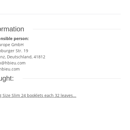
ormation
nsible person:
Europe GmbH
burger Str. 19
enz, Deutschland, 41812
n@hbieu.com
hbieu.com
ught: