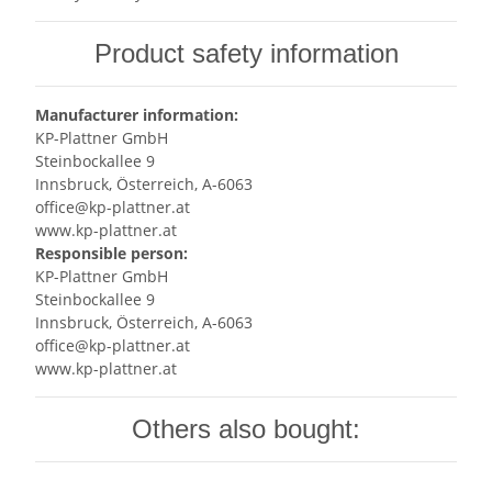
Product safety information
Manufacturer information:
KP-Plattner GmbH
Steinbockallee 9
Innsbruck, Österreich, A-6063
office@kp-plattner.at
www.kp-plattner.at
Responsible person:
KP-Plattner GmbH
Steinbockallee 9
Innsbruck, Österreich, A-6063
office@kp-plattner.at
www.kp-plattner.at
Others also bought: