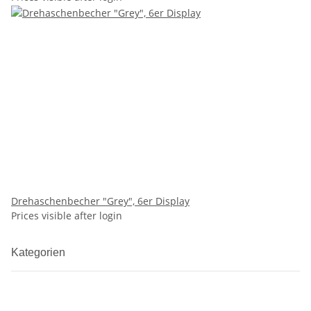
Drehaschenbecher "Grey", 6er Display
Prices visible after login
Kategorien