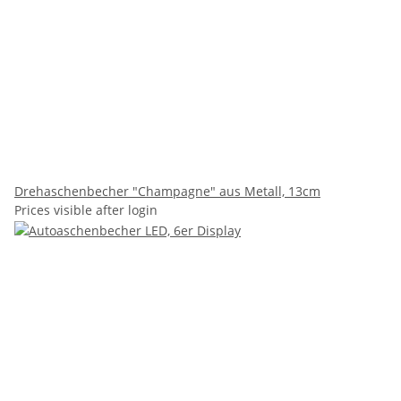
Drehaschenbecher "Champagne" aus Metall, 13cm
Prices visible after login