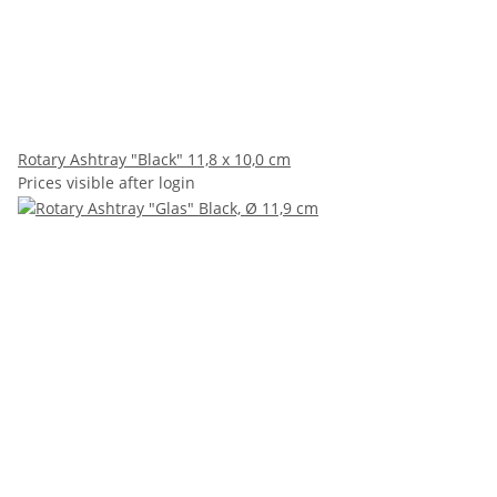
Rotary Ashtray "Black" 11,8 x 10,0 cm
Prices visible after login