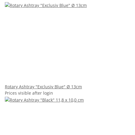
Rotary Ashtray "Exclusiv Blue" Ø 13cm
Prices visible after login