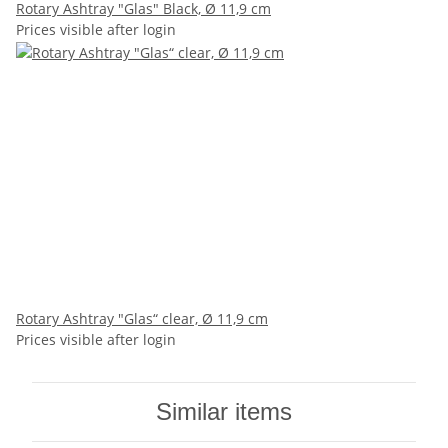
Rotary Ashtray "Glas" Black, Ø 11,9 cm
Prices visible after login
Rotary Ashtray "Glas“ clear, Ø 11,9 cm
Prices visible after login
Similar items