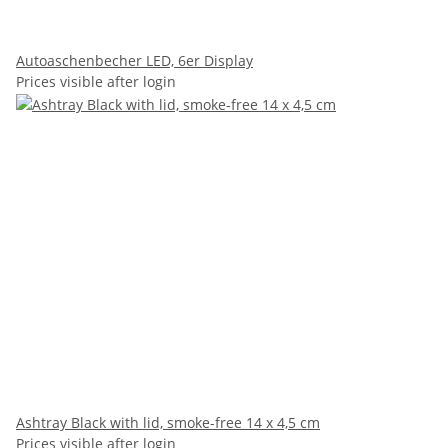
Autoaschenbecher LED, 6er Display
Prices visible after login
Ashtray Black with lid, smoke-free 14 x 4,5 cm
Prices visible after login