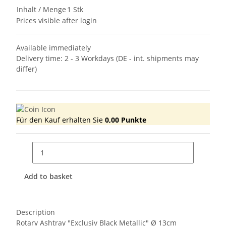
Inhalt / Menge
1 Stk
Prices visible after login
Available immediately
Delivery time:
2 - 3 Workdays
(DE - int. shipments may
differ)
Für den Kauf erhalten Sie
0,00
Punkte
Add to basket
Description
Rotary Ashtray "Exclusiv Black Metallic" Ø 13cm