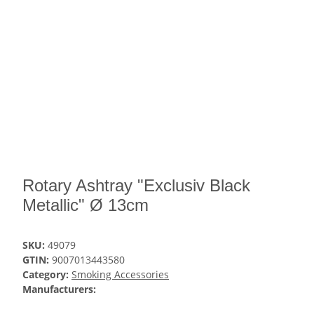
Rotary Ashtray "Exclusiv Black
Metallic" Ø 13cm
SKU:
49079
GTIN:
9007013443580
Category:
Smoking Accessories
Manufacturers: