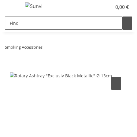
0,00 €
Smoking Accessories