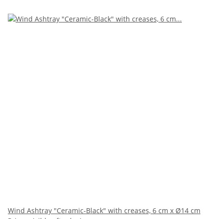
Wind Ashtray "Ceramic-Black" with creases, 6 cm x Ø14 cm