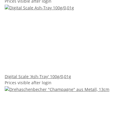
Prices visible after login
Digital Scale 'Ash-Tray' 100g/0,01g
Prices visible after login