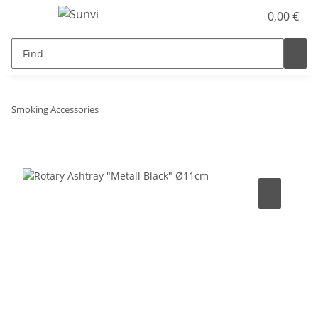
0,00 €
Smoking Accessories