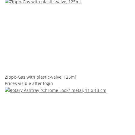
Zippo-Gas with plastic-valve, 125ml
Prices visible after login