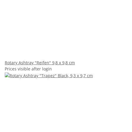
Rotary Ashtray "Reifen" 9,8 x 9,8 cm
Prices visible after login