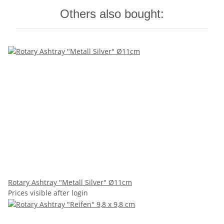
Others also bought:
Rotary Ashtray "Metall Silver" Ø11cm
Prices visible after login