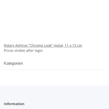
Rotary Ashtray "Chrome Look" metal, 11 x 13 cm
Prices visible after login
Kategorien
Information