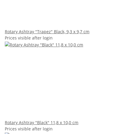
Rotary Ashtray "Trapez" Black, 9,3 x 9,7 cm
Prices visible after login
Rotary Ashtray "Black" 11,8 x 10,0 cm
Prices visible after login