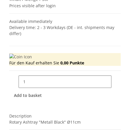
Prices visible after login
Available immediately
Delivery time:
2 - 3 Workdays
(DE - int. shipments may
differ)
Für den Kauf erhalten Sie
0,00
Punkte
Add to basket
Description
Rotary Ashtray "Metall Black" Ø11cm