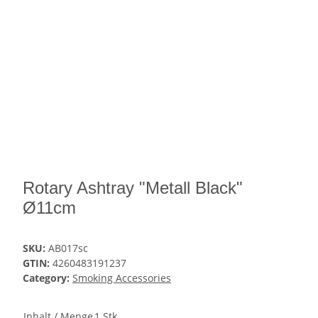
Rotary Ashtray "Metall Black"
Ø11cm
SKU:
AB017sc
GTIN:
4260483191237
Category:
Smoking Accessories
Inhalt / Menge
1 Stk