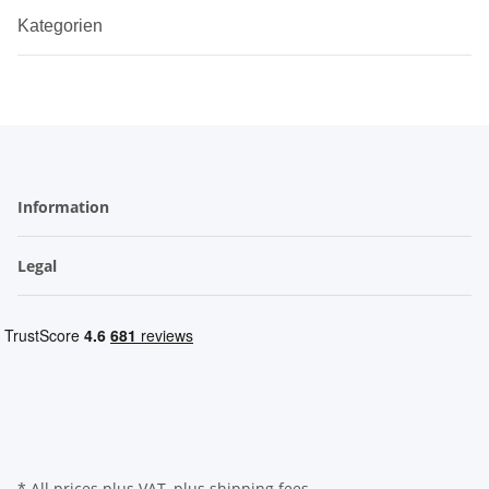
Kategorien
Information
Legal
* All prices plus VAT, plus
shipping fees