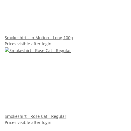
Smokeshirt - In Motion - Long 100p
Prices visible after login
Smokeshirt - Rose Cat - Regular
Prices visible after login