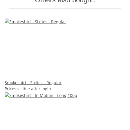
Smokeshirt - Sixties - Regular
Prices visible after login