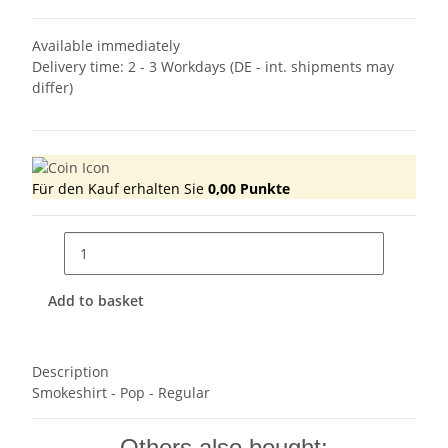
Available immediately
Delivery time:
2 - 3 Workdays
(DE - int. shipments may
differ)
Für den Kauf erhalten Sie
0,00
Punkte
Add to basket
Description
Smokeshirt - Pop - Regular
Others also bought: