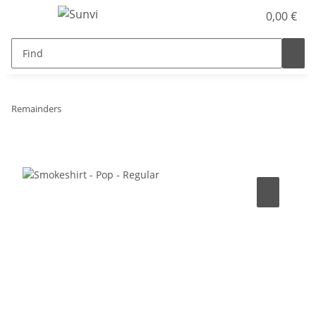
0,00 €
Remainders