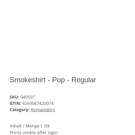
Smokeshirt - Pop - Regular
SKU:
040507
GTIN:
4260067420074
Category:
Remainders
Inhalt / Menge
1 Stk
Prices visible after login