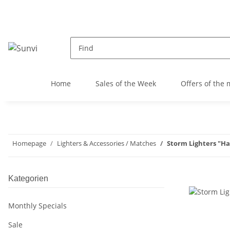
Home
Sales of the Week
Offers of the
Homepage
Lighters & Accessories / Matches
Storm Lighters "H
Kategorien
Monthly Specials
Sale