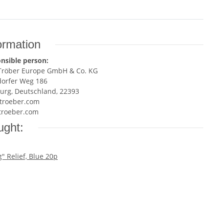
ormation
nsible person:
Tröber Europe GmbH & Co. KG
dorfer Weg 186
rg, Deutschland, 22393
troeber.com
roeber.com
ught: