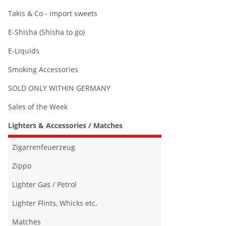
Takis & Co - import sweets
E-Shisha (Shisha to go)
E-Liquids
Smoking Accessories
SOLD ONLY WITHIN GERMANY
Sales of the Week
Lighters & Accessories / Matches
Zigarrenfeuerzeug
Zippo
Lighter Gas / Petrol
Lighter Flints, Whicks etc.
Matches