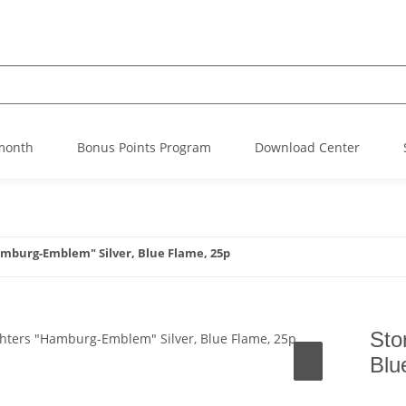
 month
Bonus Points Program
Download Center
amburg-Emblem" Silver, Blue Flame, 25p
Sto
Blu