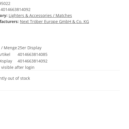
95022
4014663814092
ory:
Lighters & Accessories / Matches
acturers:
Next Tröber Europe GmbH & Co. KG
t / Menge
25er Display
rtikel
4014663814085
isplay
4014663814092
 visible after login
tly out of stock