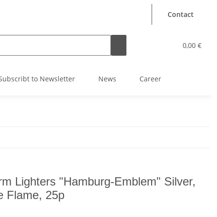
Contact
0,00 €
Subscribt to Newsletter
News
Career
rm Lighters "Hamburg-Emblem" Silver,
e Flame, 25p