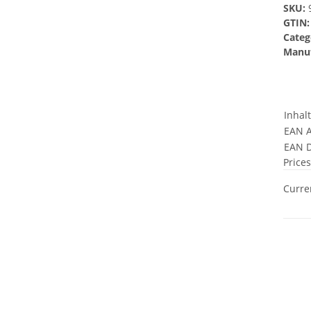
SKU:
GTIN:
Categ
Manuf
Inhal
EAN A
EAN D
Prices
Curren