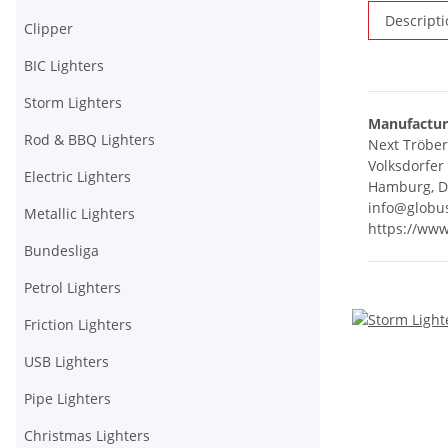
Descripti
Clipper
BIC Lighters
Storm Lighters
Manufactur
Rod & BBQ Lighters
Next Tröbe
Volksdorfer
Electric Lighters
Hamburg, D
info@globu
Metallic Lighters
https://ww
Bundesliga
Petrol Lighters
Friction Lighters
USB Lighters
Pipe Lighters
Christmas Lighters