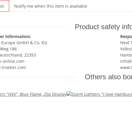
on
Notify me when this item is available
Product safety inf
er information:
Respo
r Europe GmbH & Co. KG
Next 
 Weg 186
Volks
eutschland, 22393
Hambu
s-online.com
info@
w.troeber.com
www.t
Others also bo