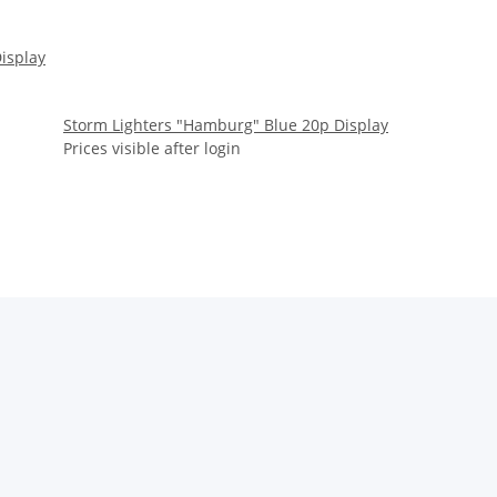
Display
Storm Lighters "Hamburg" Blue 20p Display
Prices visible after login