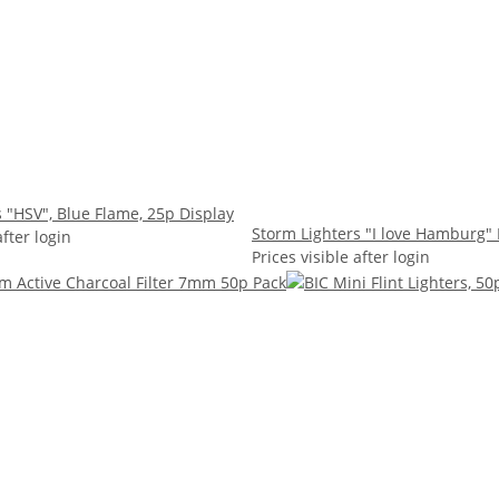
 "HSV", Blue Flame, 25p Display
Storm Lighters "I love Hamburg" 
after login
Prices visible after login