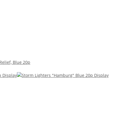
Relief, Blue 20p