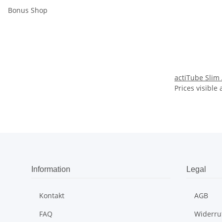
Bonus Shop
actiTube Slim
Prices visible 
Information
Legal
Kontakt
AGB
FAQ
Widerru