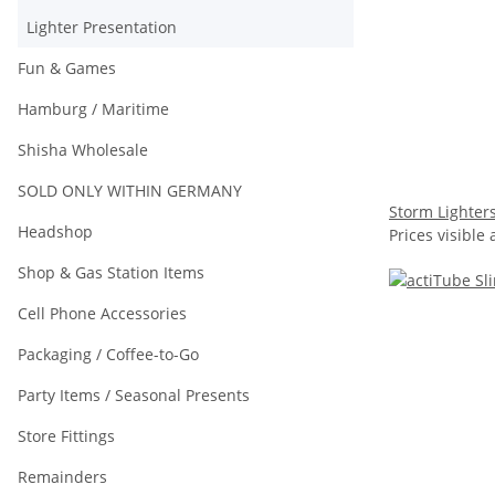
Lighter Presentation
Fun & Games
Hamburg / Maritime
Shisha Wholesale
SOLD ONLY WITHIN GERMANY
Storm Lighters
Headshop
Prices visible 
Shop & Gas Station Items
Cell Phone Accessories
Packaging / Coffee-to-Go
Party Items / Seasonal Presents
Store Fittings
Remainders