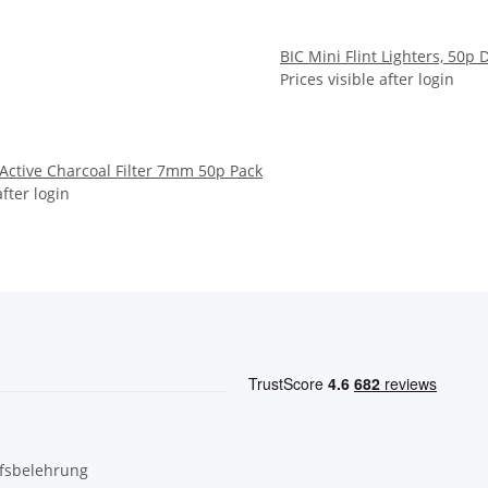
BIC Mini Flint Lighters, 50p 
Prices visible after login
 Active Charcoal Filter 7mm 50p Pack
after login
fsbelehrung