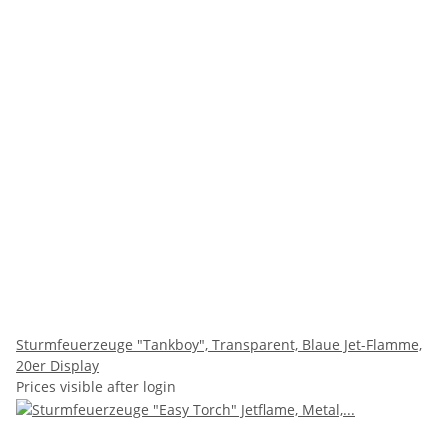
Sturmfeuerzeuge "Tankboy", Transparent, Blaue Jet-Flamme,
20er Display
Prices visible after login