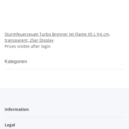
Sturmfeuerzeuge Turbo Brenner Jet Flame X5 L 9,6 cm,
transparent, 25er Display
Prices visible after login
Kategorien
Information
Legal