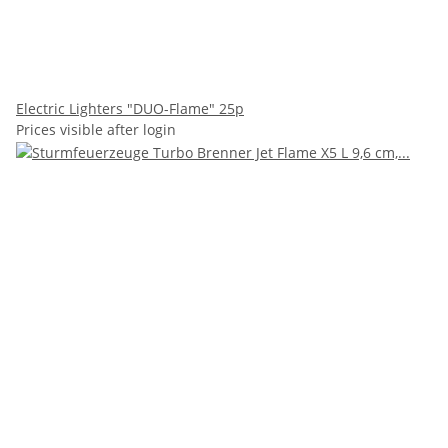
Electric Lighters "DUO-Flame" 25p
Prices visible after login