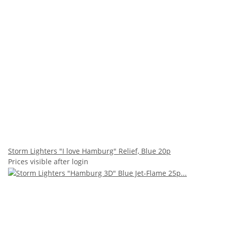
Storm Lighters "I love Hamburg" Relief, Blue 20p
Prices visible after login