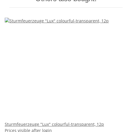
Sturmfeuerzeuge "Lux" colourful-transparent, 12p
Prices visible after login