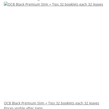
OCB Black Premium Slim + Tips 32 booklets each 32 leaves
Prices visible after login