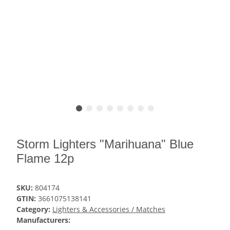
Storm Lighters "Marihuana" Blue
Flame 12p
SKU:
804174
GTIN:
3661075138141
Category:
Lighters & Accessories / Matches
Manufacturers: