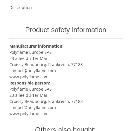
Description
Product safety information
Manufacturer information:
Polyflame Europe SAS
23 allée du 1er Mai
Croissy Beaubourg, Frankreich, 77183
contact@polyflame.com
www.polyflame.com
Responsible person:
Polyflame Europe SAS
23 allée du 1er Mai
Croissy Beaubourg, Frankreich, 77183
contact@polyflame.com
www.polyflame.com
Others also bought: