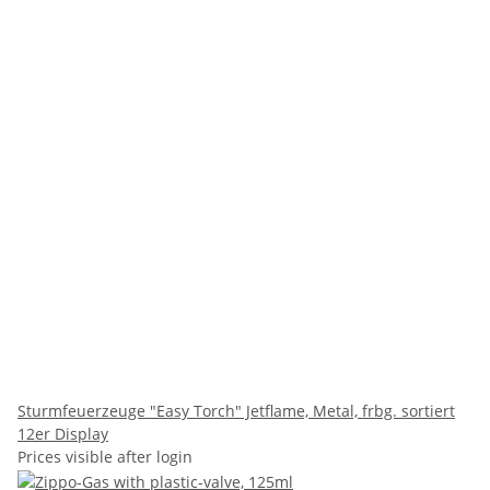
Sturmfeuerzeuge "Easy Torch" Jetflame, Metal, frbg. sortiert
12er Display
Prices visible after login