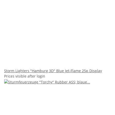
Storm Lighters "Hamburg 3D" Blue Jet-Flame 25p Display
Prices visible after login