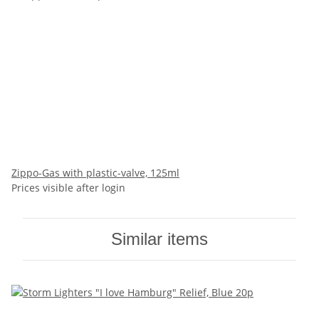
Zippo-Gas with plastic-valve, 125ml
Prices visible after login
Similar items