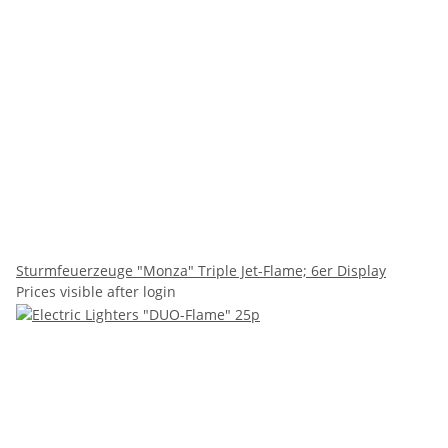
Sturmfeuerzeuge "Monza" Triple Jet-Flame; 6er Display
Prices visible after login