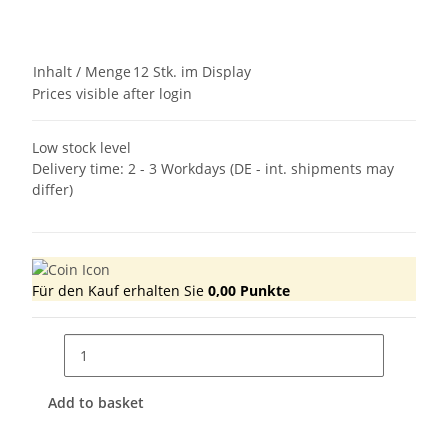
Inhalt / Menge
12 Stk. im Display
Prices visible after login
Low stock level
Delivery time:
2 - 3 Workdays
(DE - int. shipments may
differ)
Für den Kauf erhalten Sie
0,00
Punkte
Add to basket