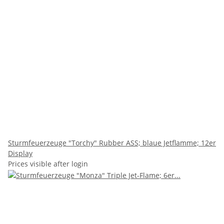
Sturmfeuerzeuge "Torchy" Rubber ASS; blaue Jetflamme; 12er
Display
Prices visible after login