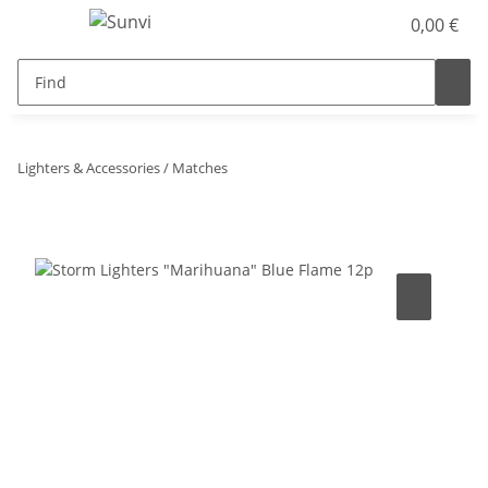
0,00 €
Lighters & Accessories / Matches