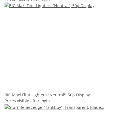
BIC Maxi Flint Lighters "Neutral", 50p Display
Prices visible after login