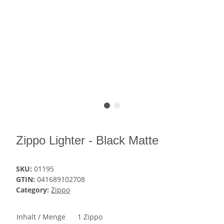
Zippo Lighter - Black Matte
SKU:
01195
GTIN:
041689102708
Category:
Zippo
Inhalt / Menge
1 Zippo