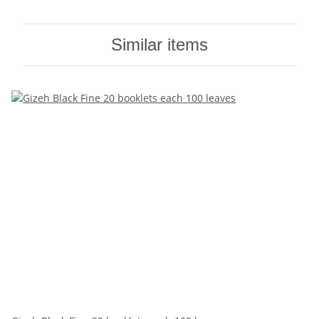
Similar items