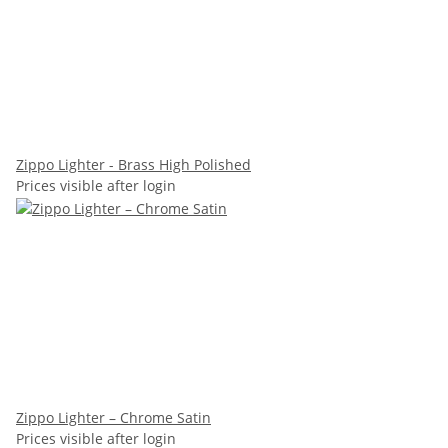
Zippo Lighter - Brass High Polished
Prices visible after login
Zippo Lighter – Chrome Satin
Prices visible after login