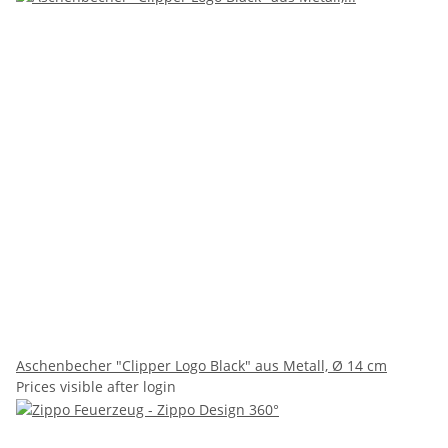
Aschenbecher "Clipper Logo Black" aus Metall, Ø 14 cm
Prices visible after login