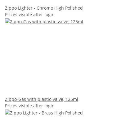
Zippo Lighter - Chrome High Polished
Prices visible after login
Zippo-Gas with plastic-valve, 125ml
Prices visible after login