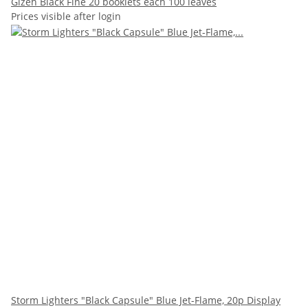
Gizeh Black Fine 20 booklets each 100 leaves
Prices visible after login
Storm Lighters "Black Capsule" Blue Jet-Flame, 20p Display