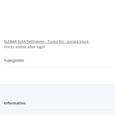
ELFBAR ELFA Refillables - Turbo Kit - aurora black
Prices visible after login
Kategorien
Information