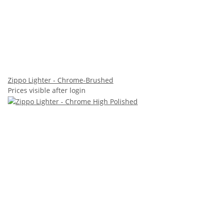
Zippo Lighter - Chrome-Brushed
Prices visible after login