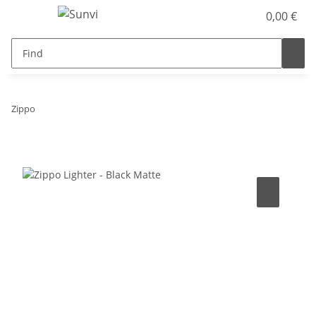
0,00 €
Zippo