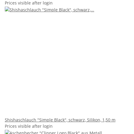
Prices visible after login
Shishaschlauch "Simple Black", schwarz, Silikon, 1,50 m
Prices visible after login