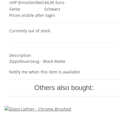
UVP (Einzelartikel)
44,90 Euro
Farbe
Schwarz
Prices visible after login
Currently out of stock
Description
Zippofeuerzeug - Black Matte
Notify me when this item is available
Others also bought: