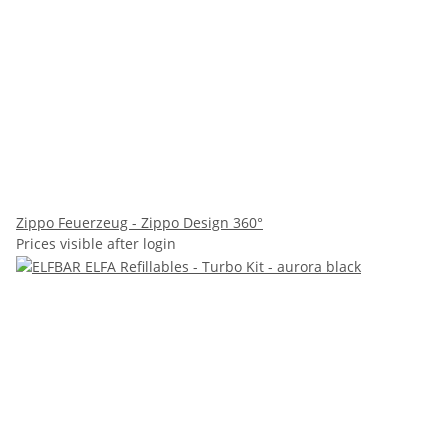
Zippo Feuerzeug - Zippo Design 360°
Prices visible after login