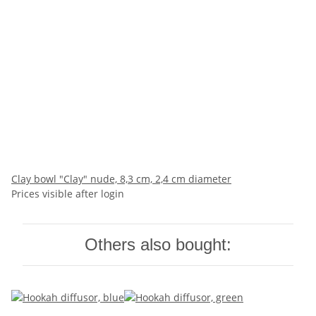
Clay bowl "Clay" nude, 8,3 cm, 2,4 cm diameter
Prices visible after login
Others also bought: