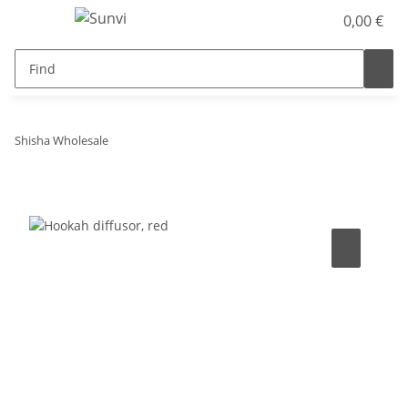
0,00 €
Shisha Wholesale