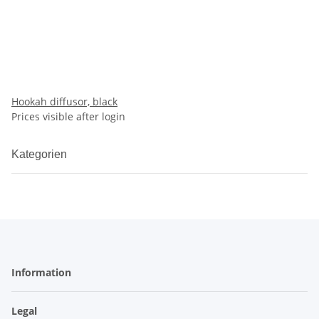
Hookah diffusor, black
Prices visible after login
Kategorien
Information
Legal