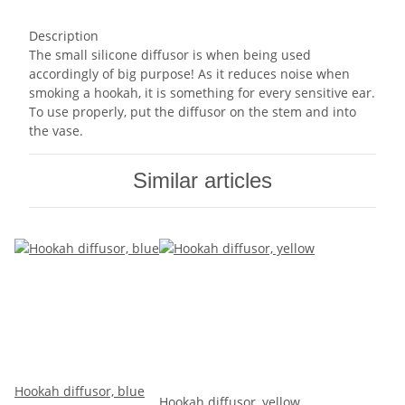
Description
The small silicone diffusor is when being used
accordingly of big purpose! As it reduces noise when
smoking a hookah, it is something for every sensitive ear.
To use properly, put the diffusor on the stem and into
the vase.
Similar articles
Hookah diffusor, blue
Hookah diffusor, yellow