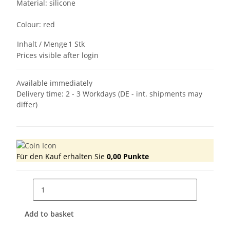
Material: silicone
Colour: red
Inhalt / Menge
1 Stk
Prices visible after login
Available immediately
Delivery time:
2 - 3 Workdays
(DE - int. shipments may
differ)
Für den Kauf erhalten Sie
0,00
Punkte
Add to basket