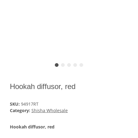
Hookah diffusor, red
SKU:
94917RT
Category:
Shisha Wholesale
Hookah diffusor, red