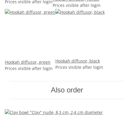
Prices visible after login
Prices visible after login
Hookah diffusor, black
Hookah diffusor, green
Prices visible after login
Prices visible after login
Also order