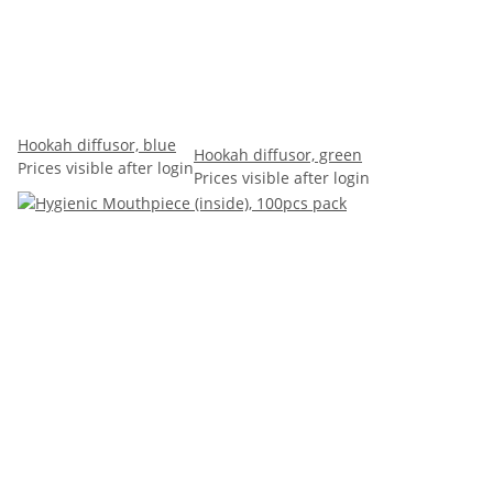
Hookah diffusor, blue
Hookah diffusor, green
Prices visible after login
Prices visible after login