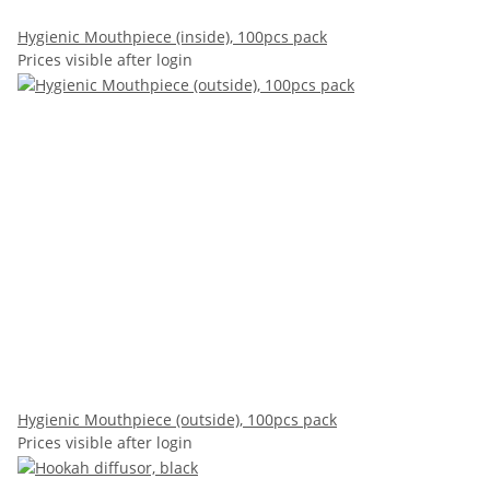
Hygienic Mouthpiece (inside), 100pcs pack
Prices visible after login
Hygienic Mouthpiece (outside), 100pcs pack
Prices visible after login