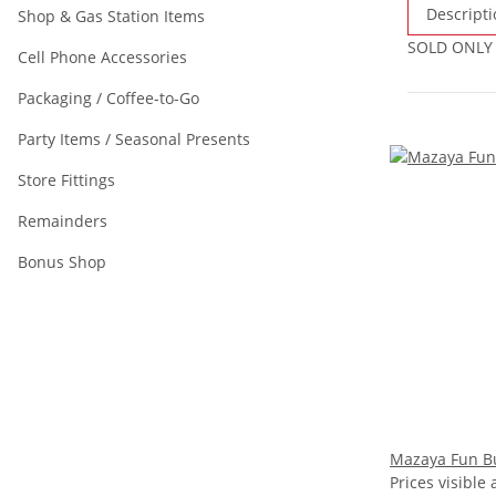
Descripti
Shop & Gas Station Items
SOLD ONLY
Cell Phone Accessories
Packaging / Coffee-to-Go
Party Items / Seasonal Presents
Store Fittings
Remainders
Bonus Shop
Mazaya Fun B
Prices visible 