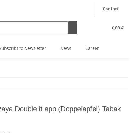
Contact
0,00 €
Subscribt to Newsletter
News
Career
aya Double it app (Doppelapfel) Tabak