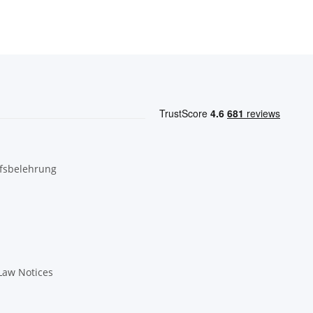
fsbelehrung
Law Notices