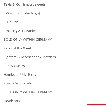
Takis & Co - import sweets
E-Shisha (Shisha to go)
E-Liquids
Smoking Accessories
SOLD ONLY WITHIN GERMANY
Sales of the Week
Lighters & Accessories / Matches
Fun & Games
Hamburg / Maritime
Shisha Wholesale
SOLD ONLY WITHIN GERMANY
Headshop