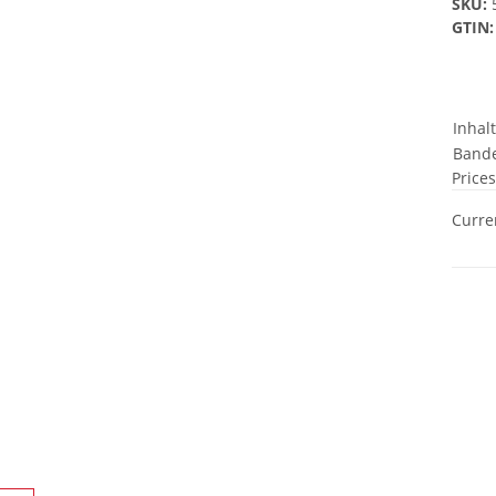
SKU:
GTIN:
Inhal
Bande
Prices
Curren