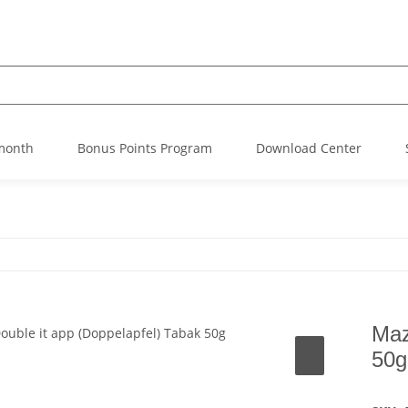
 month
Bonus Points Program
Download Center
Maz
50g