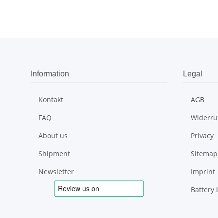
Information
Legal
Kontakt
AGB
FAQ
Widerru
About us
Privacy
Shipment
Sitemap
Newsletter
Imprint
Battery 