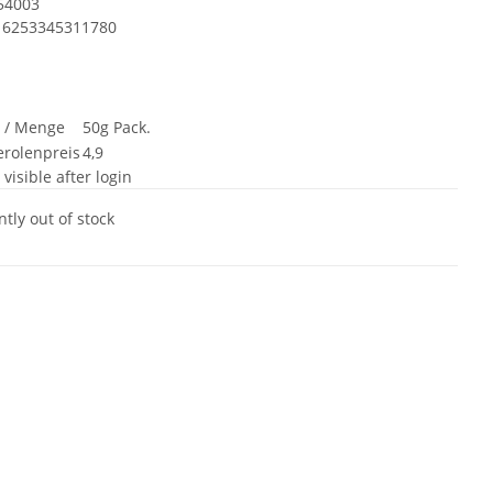
54003
6253345311780
t / Menge
50g Pack.
rolenpreis
4,9
 visible after login
tly out of stock