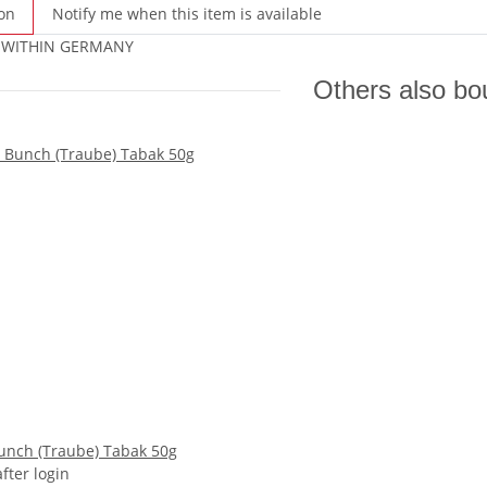
on
Notify me when this item is available
 WITHIN GERMANY
Others also bo
unch (Traube) Tabak 50g
after login