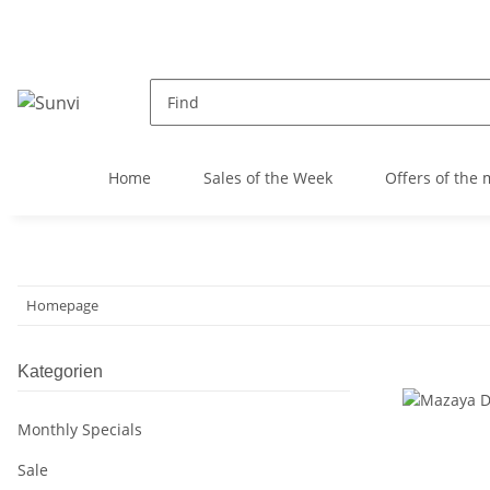
Home
Sales of the Week
Offers of the
Homepage
Kategorien
Monthly Specials
Sale