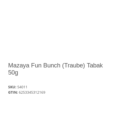
Mazaya Fun Bunch (Traube) Tabak
50g
SKU:
54011
GTIN:
6253345312169