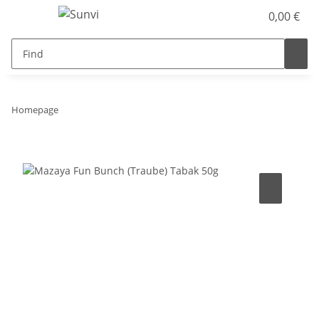
0,00 €
Homepage