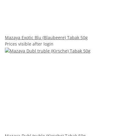
Mazaya Exotic Blu (Blaubeere) Tabak 50g
Prices visible after login
Mazaya Dubl truble (Kirsche) Tabak 50g