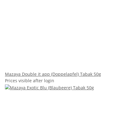
Mazaya Double it app (Doppelapfel) Tabak 50g
Prices visible after login