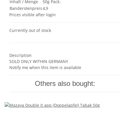
Inhalt / Menge
50g Pack.
Banderolenpreis
4,9
Prices visible after login
Currently out of stock
Description
SOLD ONLY WITHIN GERMANY
Notify me when this item is available
Others also bought: