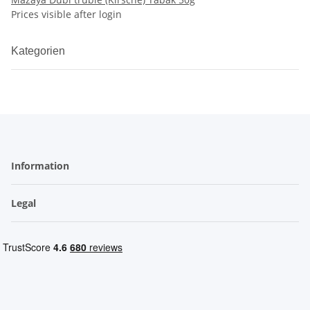
Prices visible after login
Kategorien
Information
Legal